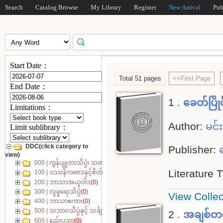
Search
Catalog Browse
My Library
Register
New Arrival
Pub