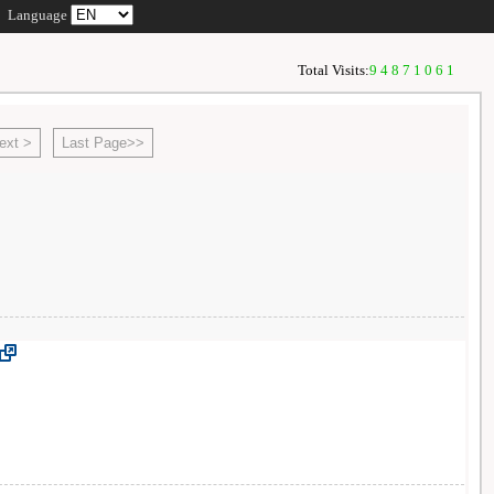
Language
Total Visits:
94871061