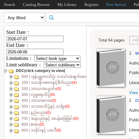
Search
Catalog Browse
My Library
Register
New Arrival
Pu