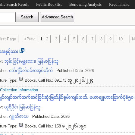
blic Search Result
Public Booklist
Borrowing Analysis
Recommend