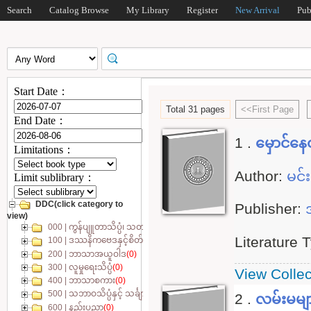
Search
Catalog Browse
My Library
Register
New Arrival
Pub