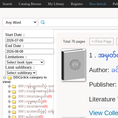
Search
Catalog Browse
My Library
Register
New Arrival
Pub