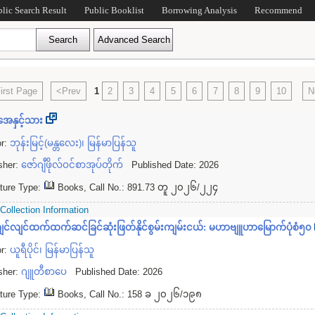
blic Search Result
Public Booklist
Borrowing Analysis
Recommend