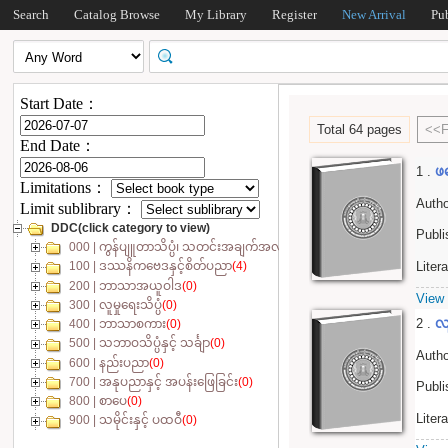
Search
Catalog Browse
My Library
Register
New Arrival
Pu