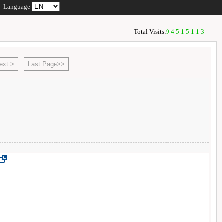
Language
Total Visits:
94515113