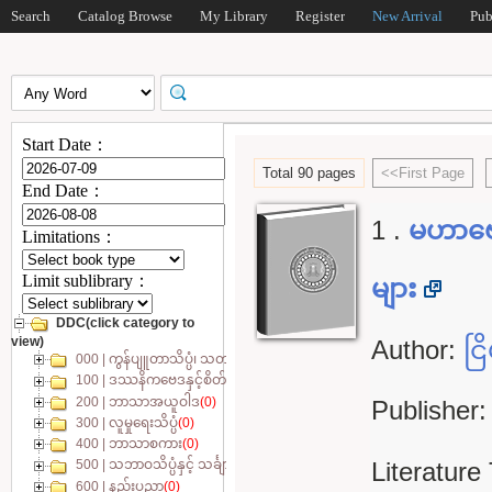
Search
Catalog Browse
My Library
Register
New Arrival
Pub