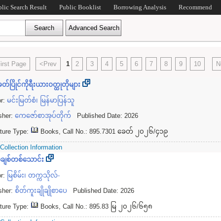
blic Search Result
Public Booklist
Borrowing Analysis
Recommend