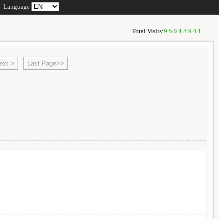
Language
Total Visits:
95048941