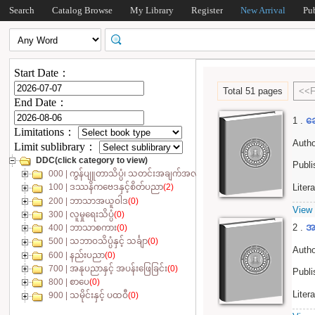
Search
Catalog Browse
My Library
Register
New Arrival
Pu