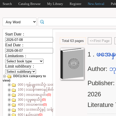
Search
Catalog Browse
My Library
Register
New Arrival
Pub