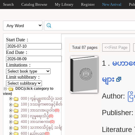
Search
Catalog Browse
My Library
Register
New Arrival
Pub