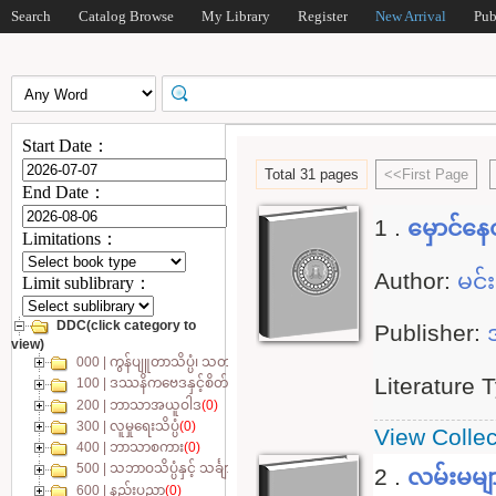
Search
Catalog Browse
My Library
Register
New Arrival
Pub