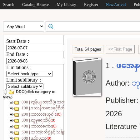
Search
Catalog Browse
My Library
Register
New Arrival
Pub