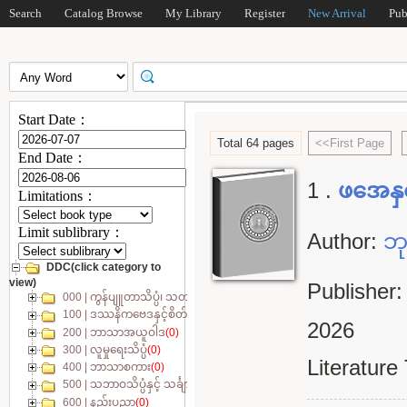
Search
Catalog Browse
My Library
Register
New Arrival
Pub