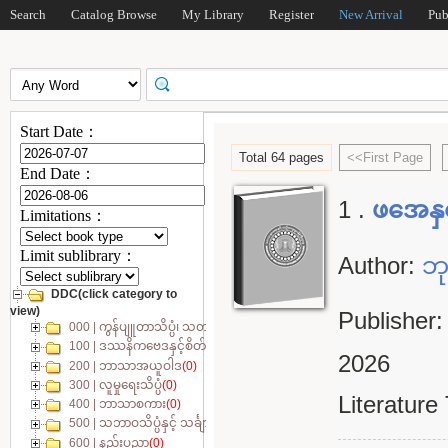
Search
Catalog Browse
My Library
Register
New Arrival
Pub