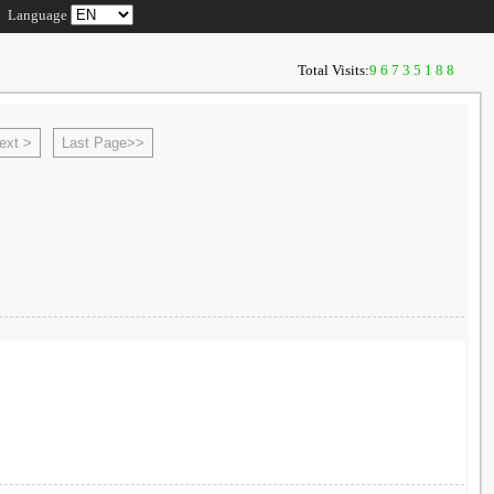
Language
Total Visits:
96735188