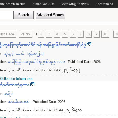
blic Search Result
Public Booklist
Borrowing Analysis
Recommend