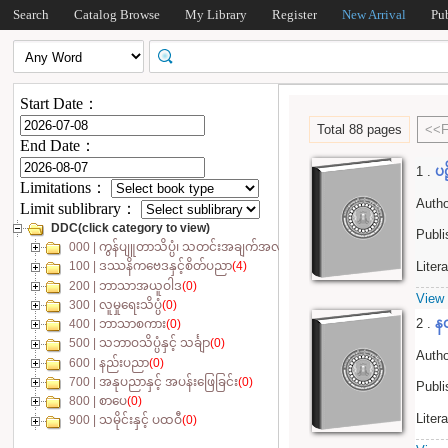
Search
Catalog Browse
My Library
Register
New Arrival
Pu