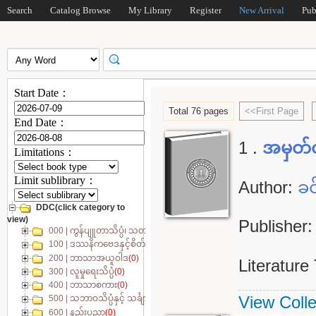
Search
Catalog Browse
My Library
Register
New Arrival
Pub