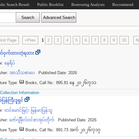
blic Search Result
Public Booklist
Borrowing Analysis
Recommend