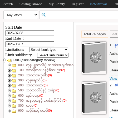
Search
Catalog Browse
My Library
Register
New Arrival
Pu