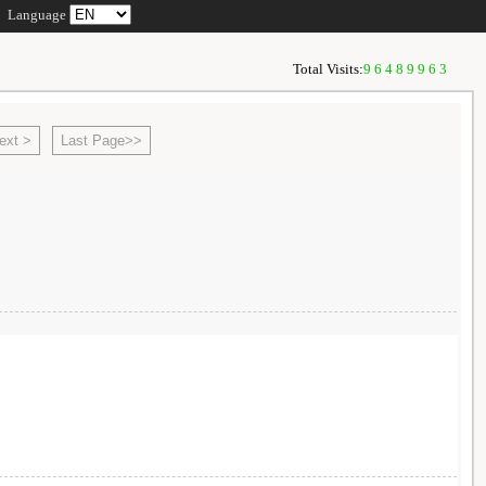
Language
Total Visits:
96489963