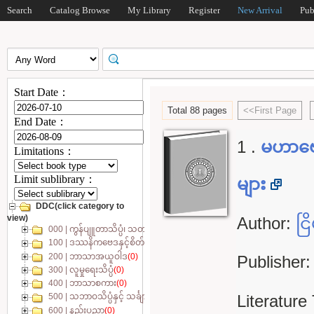
Search
Catalog Browse
My Library
Register
New Arrival
Pub