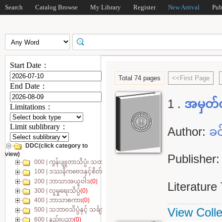
Search
Catalog Browse
My Library
Register
New Arrival
Pub