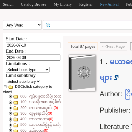
Search
Catalog Browse
My Library
Register
New Arrival
Pub