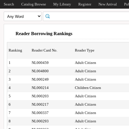
Search
Catalog Browse
My Library
Register
New Arrival
Pu
Reader Borrowing Rankings
Ranking
Reader Card No.
Reader Type
1
NL000459
Adult Citizen
2
NL004800
Adult Citizen
3
NL000249
Adult Citizen
4
NL000214
Children Citizen
5
NL000203
Adult Citizen
6
NL000217
Adult Citizen
7
NL000337
Adult Citizen
8
NL000293
Adult Citizen