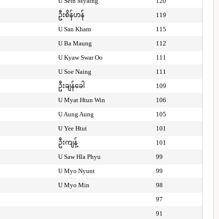
U Sein Myaing
120
ဦးစိန်ဟန်
119
U San Kham
115
U Ba Maung
112
U Kyaw Swar Oo
111
U Soe Naing
111
ဦးချန်ခေါ
109
U Myat Htun Win
106
U Aung Aung
105
U Yee Htut
101
ဦးကျန့်
101
U Saw Hla Phyu
99
U Myo Nyunt
99
U Myo Min
98
97
91