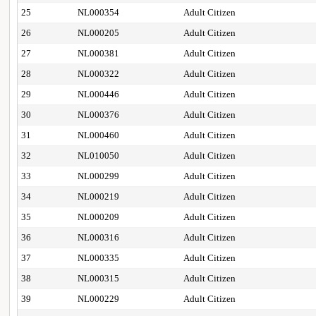
25
NL000354
Adult Citizen
26
NL000205
Adult Citizen
27
NL000381
Adult Citizen
28
NL000322
Adult Citizen
29
NL000446
Adult Citizen
30
NL000376
Adult Citizen
31
NL000460
Adult Citizen
32
NL010050
Adult Citizen
33
NL000299
Adult Citizen
34
NL000219
Adult Citizen
35
NL000209
Adult Citizen
36
NL000316
Adult Citizen
37
NL000335
Adult Citizen
38
NL000315
Adult Citizen
39
NL000229
Adult Citizen