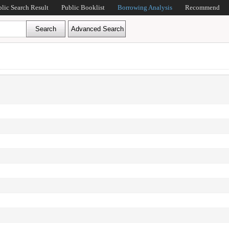
blic Search Result
Public Booklist
Borrowing Analysis
Recommend