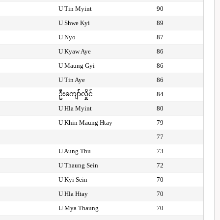
U Tin Myint
90
U Shwe Kyi
89
U Nyo
87
U Kyaw Aye
86
U Maung Gyi
86
U Tin Aye
86
ဦးကျော််လှိုင်
84
U Hla Myint
80
U Khin Maung Htay
79
77
U Aung Thu
73
U Thaung Sein
72
U Kyi Sein
70
U Hla Htay
70
U Mya Thaung
70