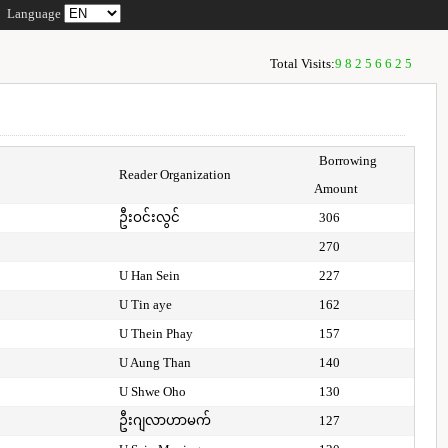
Language
Total Visits:
98256625
Borrowing
Reader Organization
Amount
ဦးဝင်းလွင်
306
270
U Han Sein
227
U Tin aye
162
U Thein Phay
157
U Aung Than
140
U Shwe Oho
130
ဦးဂျလာဟာမက်
127