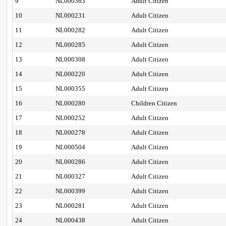
9
NL000363
Adult Citizen
10
NL000231
Adult Citizen
11
NL000282
Adult Citizen
12
NL000285
Adult Citizen
13
NL000308
Adult Citizen
14
NL000220
Adult Citizen
15
NL000355
Adult Citizen
16
NL000280
Children Citizen
17
NL000252
Adult Citizen
18
NL000278
Adult Citizen
19
NL000504
Adult Citizen
20
NL000286
Adult Citizen
21
NL000327
Adult Citizen
22
NL000399
Adult Citizen
23
NL000281
Adult Citizen
24
NL000438
Adult Citizen