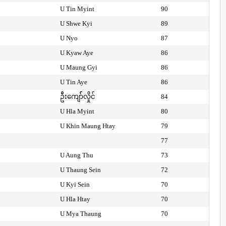
U Tin Myint
90
U Shwe Kyi
89
U Nyo
87
U Kyaw Aye
86
U Maung Gyi
86
U Tin Aye
86
ဦးကျော််လှိုင်
84
U Hla Myint
80
U Khin Maung Htay
79
77
U Aung Thu
73
U Thaung Sein
72
U Kyi Sein
70
U Hla Htay
70
U Mya Thaung
70