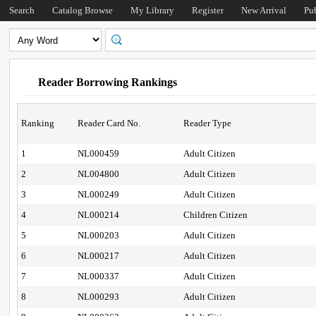
Search
Catalog Browse
My Library
Register
New Arrival
Pu
Reader Borrowing Rankings
Ranking
Reader Card No.
Reader Type
1
NL000459
Adult Citizen
2
NL004800
Adult Citizen
3
NL000249
Adult Citizen
4
NL000214
Children Citizen
5
NL000203
Adult Citizen
6
NL000217
Adult Citizen
7
NL000337
Adult Citizen
8
NL000293
Adult Citizen