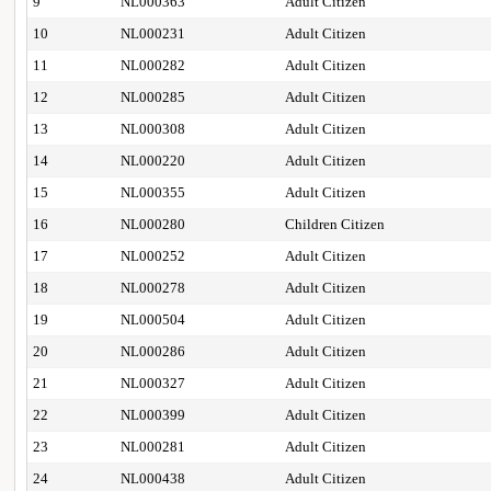
9
NL000363
Adult Citizen
10
NL000231
Adult Citizen
11
NL000282
Adult Citizen
12
NL000285
Adult Citizen
13
NL000308
Adult Citizen
14
NL000220
Adult Citizen
15
NL000355
Adult Citizen
16
NL000280
Children Citizen
17
NL000252
Adult Citizen
18
NL000278
Adult Citizen
19
NL000504
Adult Citizen
20
NL000286
Adult Citizen
21
NL000327
Adult Citizen
22
NL000399
Adult Citizen
23
NL000281
Adult Citizen
24
NL000438
Adult Citizen