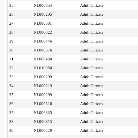
25
NL000354
Adult Citizen
26
NL000205
Adult Citizen
27
NL000381
Adult Citizen
28
NL000322
Adult Citizen
29
NL000446
Adult Citizen
30
NL000376
Adult Citizen
31
NL000460
Adult Citizen
32
NL010050
Adult Citizen
33
NL000299
Adult Citizen
34
NL000219
Adult Citizen
35
NL000209
Adult Citizen
36
NL000316
Adult Citizen
37
NL000335
Adult Citizen
38
NL000315
Adult Citizen
39
NL000229
Adult Citizen