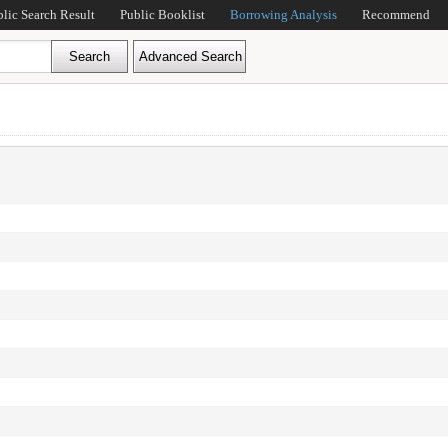
blic Search Result
Public Booklist
Borrowing Analysis
Recommend