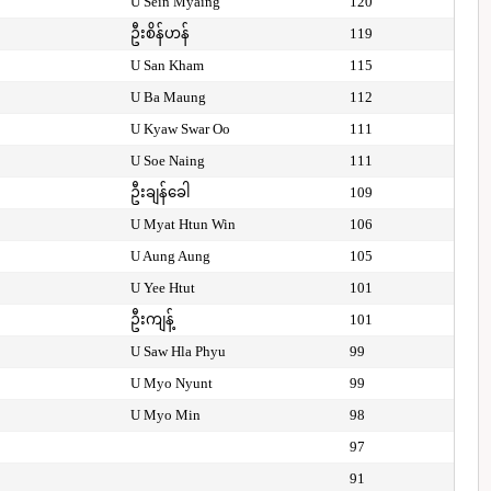
U Sein Myaing
120
ဦးစိန်ဟန်
119
U San Kham
115
U Ba Maung
112
U Kyaw Swar Oo
111
U Soe Naing
111
ဦးချန်ခေါ
109
U Myat Htun Win
106
U Aung Aung
105
U Yee Htut
101
ဦးကျန့်
101
U Saw Hla Phyu
99
U Myo Nyunt
99
U Myo Min
98
97
91