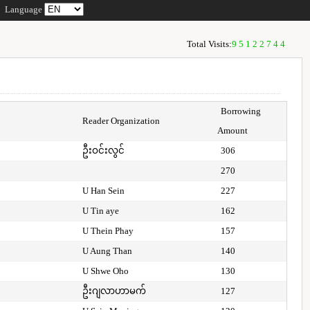
Language
Total Visits:
95122744
Borrowing
Reader Organization
Amount
ဦးဝင်းလွင်
306
270
U Han Sein
227
U Tin aye
162
U Thein Phay
157
U Aung Than
140
U Shwe Oho
130
ဦးဂျလာဟာမက်
127