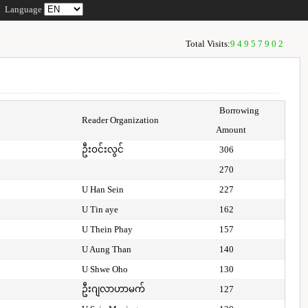
Language
Total Visits:
94957902
Borrowing
Reader Organization
Amount
ဦးဝင်းလွင်
306
270
U Han Sein
227
U Tin aye
162
U Thein Phay
157
U Aung Than
140
U Shwe Oho
130
ဦးဂျလာဟာမက်
127