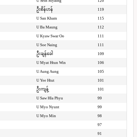
U Sein Myaing
120
ဦးစိန်ဟန်
119
U San Kham
115
U Ba Maung
112
U Kyaw Swar Oo
111
U Soe Naing
111
ဦးချန်ခေါ
109
U Myat Htun Win
106
U Aung Aung
105
U Yee Htut
101
ဦးကျန့်
101
U Saw Hla Phyu
99
U Myo Nyunt
99
U Myo Min
98
97
91