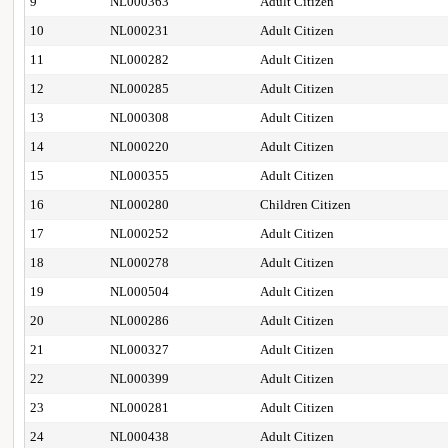
9
NL000363
Adult Citizen
10
NL000231
Adult Citizen
11
NL000282
Adult Citizen
12
NL000285
Adult Citizen
13
NL000308
Adult Citizen
14
NL000220
Adult Citizen
15
NL000355
Adult Citizen
16
NL000280
Children Citizen
17
NL000252
Adult Citizen
18
NL000278
Adult Citizen
19
NL000504
Adult Citizen
20
NL000286
Adult Citizen
21
NL000327
Adult Citizen
22
NL000399
Adult Citizen
23
NL000281
Adult Citizen
24
NL000438
Adult Citizen