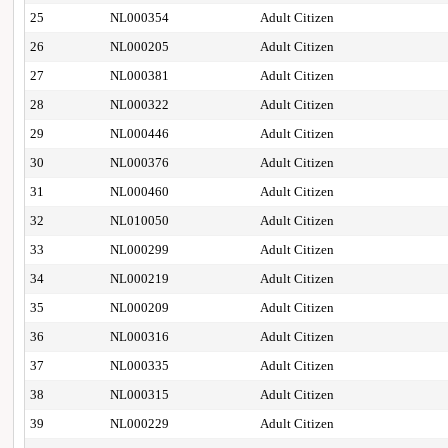
25
NL000354
Adult Citizen
26
NL000205
Adult Citizen
27
NL000381
Adult Citizen
28
NL000322
Adult Citizen
29
NL000446
Adult Citizen
30
NL000376
Adult Citizen
31
NL000460
Adult Citizen
32
NL010050
Adult Citizen
33
NL000299
Adult Citizen
34
NL000219
Adult Citizen
35
NL000209
Adult Citizen
36
NL000316
Adult Citizen
37
NL000335
Adult Citizen
38
NL000315
Adult Citizen
39
NL000229
Adult Citizen