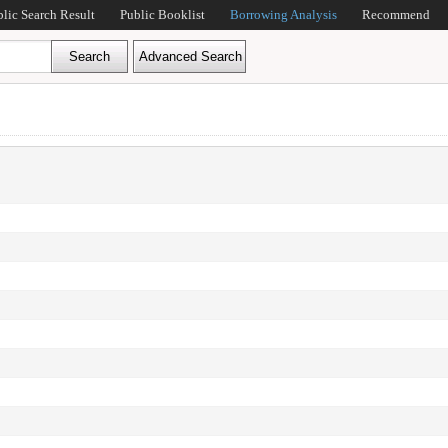
blic Search Result
Public Booklist
Borrowing Analysis
Recommend