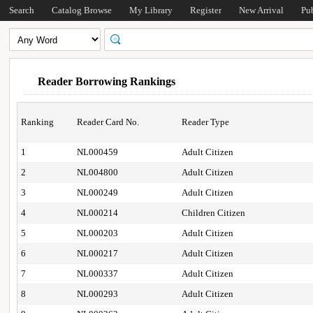
Search
Catalog Browse
My Library
Register
New Arrival
Pu
Reader Borrowing Rankings
Ranking
Reader Card No.
Reader Type
1
NL000459
Adult Citizen
2
NL004800
Adult Citizen
3
NL000249
Adult Citizen
4
NL000214
Children Citizen
5
NL000203
Adult Citizen
6
NL000217
Adult Citizen
7
NL000337
Adult Citizen
8
NL000293
Adult Citizen