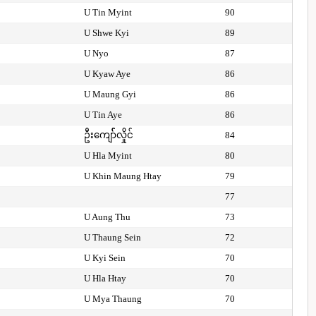
U Tin Myint
90
U Shwe Kyi
89
U Nyo
87
U Kyaw Aye
86
U Maung Gyi
86
U Tin Aye
86
ဦးကျော််လှိုင်
84
U Hla Myint
80
U Khin Maung Htay
79
77
U Aung Thu
73
U Thaung Sein
72
U Kyi Sein
70
U Hla Htay
70
U Mya Thaung
70