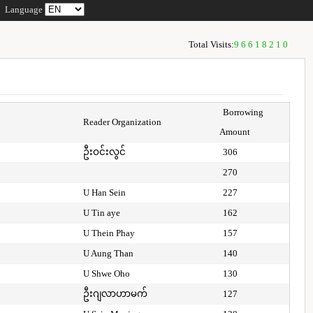
Language
Total Visits:
96618210
Borrowing
Reader Organization
Amount
ဦးဝင်းလွင်
306
270
U Han Sein
227
U Tin aye
162
U Thein Phay
157
U Aung Than
140
U Shwe Oho
130
ဦးဂျလာဟာမက်
127