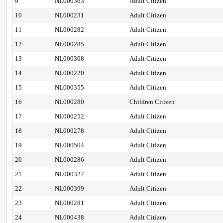
9
NL000363
Adult Citizen
10
NL000231
Adult Citizen
11
NL000282
Adult Citizen
12
NL000285
Adult Citizen
13
NL000308
Adult Citizen
14
NL000220
Adult Citizen
15
NL000355
Adult Citizen
16
NL000280
Children Citizen
17
NL000252
Adult Citizen
18
NL000278
Adult Citizen
19
NL000504
Adult Citizen
20
NL000286
Adult Citizen
21
NL000327
Adult Citizen
22
NL000399
Adult Citizen
23
NL000281
Adult Citizen
24
NL000438
Adult Citizen