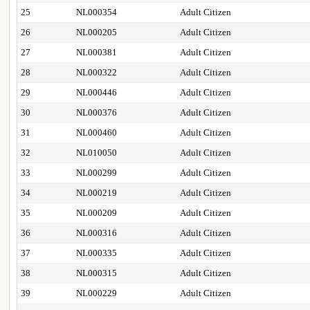
25
NL000354
Adult Citizen
26
NL000205
Adult Citizen
27
NL000381
Adult Citizen
28
NL000322
Adult Citizen
29
NL000446
Adult Citizen
30
NL000376
Adult Citizen
31
NL000460
Adult Citizen
32
NL010050
Adult Citizen
33
NL000299
Adult Citizen
34
NL000219
Adult Citizen
35
NL000209
Adult Citizen
36
NL000316
Adult Citizen
37
NL000335
Adult Citizen
38
NL000315
Adult Citizen
39
NL000229
Adult Citizen