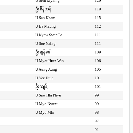
U Sein Myaing
120
ဦးစိန်ဟန်
119
U San Kham
115
U Ba Maung
112
U Kyaw Swar Oo
111
U Soe Naing
111
ဦးချန်ခေါ
109
U Myat Htun Win
106
U Aung Aung
105
U Yee Htut
101
ဦးကျန့်
101
U Saw Hla Phyu
99
U Myo Nyunt
99
U Myo Min
98
97
91