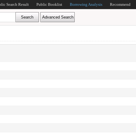
blic Search Result
Public Booklist
Borrowing Analysis
Recommend