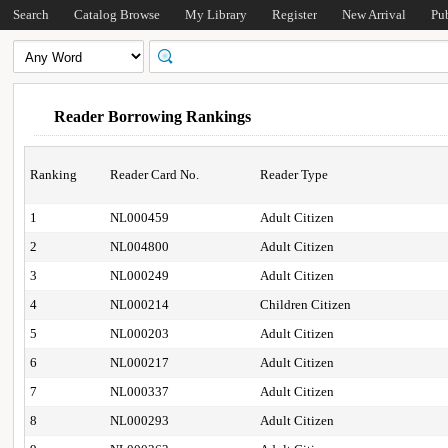
Search
Catalog Browse
My Library
Register
New Arrival
Pu
Reader Borrowing Rankings
Ranking
Reader Card No.
Reader Type
1
NL000459
Adult Citizen
2
NL004800
Adult Citizen
3
NL000249
Adult Citizen
4
NL000214
Children Citizen
5
NL000203
Adult Citizen
6
NL000217
Adult Citizen
7
NL000337
Adult Citizen
8
NL000293
Adult Citizen