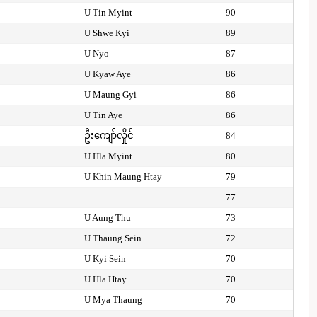
U Tin Myint
90
U Shwe Kyi
89
U Nyo
87
U Kyaw Aye
86
U Maung Gyi
86
U Tin Aye
86
ဦးကျော််လှိုင်
84
U Hla Myint
80
U Khin Maung Htay
79
77
U Aung Thu
73
U Thaung Sein
72
U Kyi Sein
70
U Hla Htay
70
U Mya Thaung
70