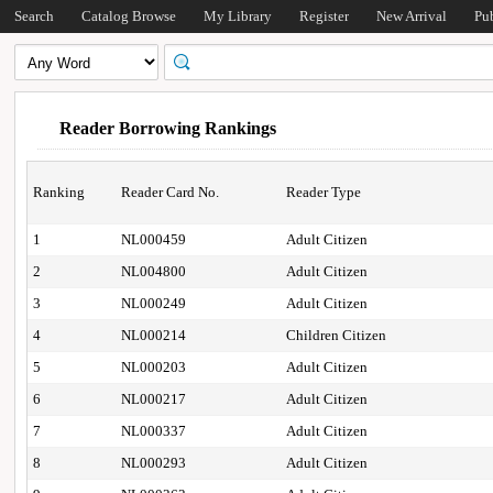
Search
Catalog Browse
My Library
Register
New Arrival
Pu
Reader Borrowing Rankings
Ranking
Reader Card No.
Reader Type
1
NL000459
Adult Citizen
2
NL004800
Adult Citizen
3
NL000249
Adult Citizen
4
NL000214
Children Citizen
5
NL000203
Adult Citizen
6
NL000217
Adult Citizen
7
NL000337
Adult Citizen
8
NL000293
Adult Citizen