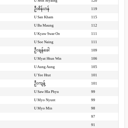
U Sein Myaing
120
ဦးစိန်ဟန်
119
U San Kham
115
U Ba Maung
112
U Kyaw Swar Oo
111
U Soe Naing
111
ဦးချန်ခေါ
109
U Myat Htun Win
106
U Aung Aung
105
U Yee Htut
101
ဦးကျန့်
101
U Saw Hla Phyu
99
U Myo Nyunt
99
U Myo Min
98
97
91