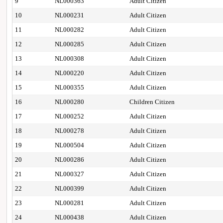
9
NL000363
Adult Citizen
10
NL000231
Adult Citizen
11
NL000282
Adult Citizen
12
NL000285
Adult Citizen
13
NL000308
Adult Citizen
14
NL000220
Adult Citizen
15
NL000355
Adult Citizen
16
NL000280
Children Citizen
17
NL000252
Adult Citizen
18
NL000278
Adult Citizen
19
NL000504
Adult Citizen
20
NL000286
Adult Citizen
21
NL000327
Adult Citizen
22
NL000399
Adult Citizen
23
NL000281
Adult Citizen
24
NL000438
Adult Citizen