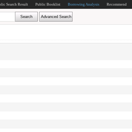
blic Search Result
Public Booklist
Borrowing Analysis
Recommend