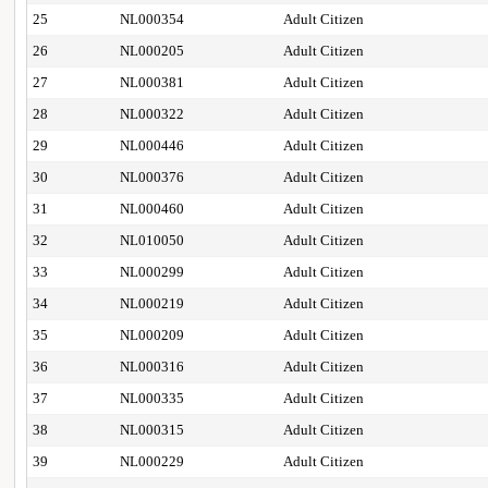
25
NL000354
Adult Citizen
26
NL000205
Adult Citizen
27
NL000381
Adult Citizen
28
NL000322
Adult Citizen
29
NL000446
Adult Citizen
30
NL000376
Adult Citizen
31
NL000460
Adult Citizen
32
NL010050
Adult Citizen
33
NL000299
Adult Citizen
34
NL000219
Adult Citizen
35
NL000209
Adult Citizen
36
NL000316
Adult Citizen
37
NL000335
Adult Citizen
38
NL000315
Adult Citizen
39
NL000229
Adult Citizen