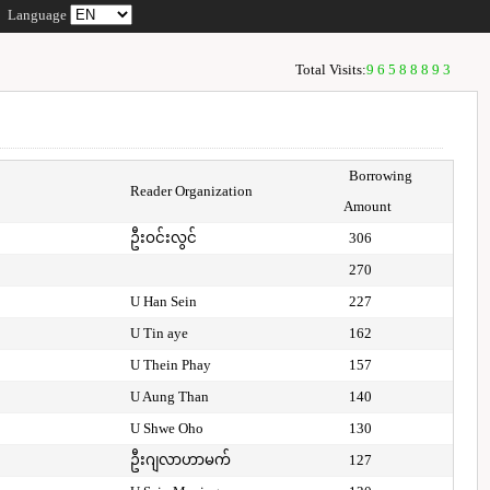
Language
Total Visits:
96588893
Borrowing
Reader Organization
Amount
ဦးဝင်းလွင်
306
270
U Han Sein
227
U Tin aye
162
U Thein Phay
157
U Aung Than
140
U Shwe Oho
130
ဦးဂျလာဟာမက်
127