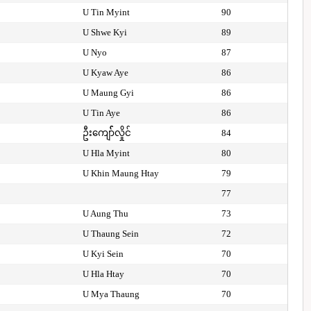
U Tin Myint
90
U Shwe Kyi
89
U Nyo
87
U Kyaw Aye
86
U Maung Gyi
86
U Tin Aye
86
ဦးကျော််လှိုင်
84
U Hla Myint
80
U Khin Maung Htay
79
77
U Aung Thu
73
U Thaung Sein
72
U Kyi Sein
70
U Hla Htay
70
U Mya Thaung
70