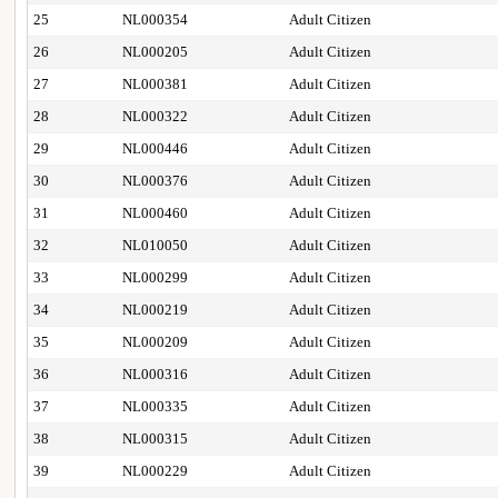
25
NL000354
Adult Citizen
26
NL000205
Adult Citizen
27
NL000381
Adult Citizen
28
NL000322
Adult Citizen
29
NL000446
Adult Citizen
30
NL000376
Adult Citizen
31
NL000460
Adult Citizen
32
NL010050
Adult Citizen
33
NL000299
Adult Citizen
34
NL000219
Adult Citizen
35
NL000209
Adult Citizen
36
NL000316
Adult Citizen
37
NL000335
Adult Citizen
38
NL000315
Adult Citizen
39
NL000229
Adult Citizen