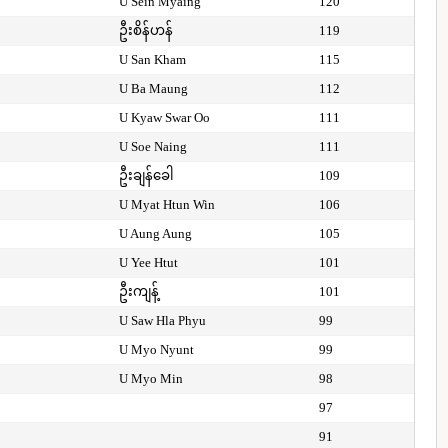
U Sein Myaing
120
ဦးစိန်ဟန်
119
U San Kham
115
U Ba Maung
112
U Kyaw Swar Oo
111
U Soe Naing
111
ဦးချန်ခေါ
109
U Myat Htun Win
106
U Aung Aung
105
U Yee Htut
101
ဦးကျန့်
101
U Saw Hla Phyu
99
U Myo Nyunt
99
U Myo Min
98
97
91