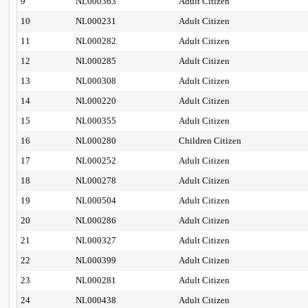
9
NL000363
Adult Citizen
10
NL000231
Adult Citizen
11
NL000282
Adult Citizen
12
NL000285
Adult Citizen
13
NL000308
Adult Citizen
14
NL000220
Adult Citizen
15
NL000355
Adult Citizen
16
NL000280
Children Citizen
17
NL000252
Adult Citizen
18
NL000278
Adult Citizen
19
NL000504
Adult Citizen
20
NL000286
Adult Citizen
21
NL000327
Adult Citizen
22
NL000399
Adult Citizen
23
NL000281
Adult Citizen
24
NL000438
Adult Citizen