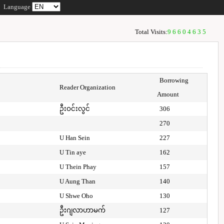
Language
Total Visits:
96604635
Borrowing
Reader Organization
Amount
ဦးဝင်းလွင်
306
270
U Han Sein
227
U Tin aye
162
U Thein Phay
157
U Aung Than
140
U Shwe Oho
130
ဦးဂျလာဟာမက်
127