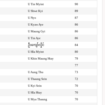
U Tin Myint
90
U Shwe Kyi
89
U Nyo
87
U Kyaw Aye
86
U Maung Gyi
86
U Tin Aye
86
ဦးကျော််လှိုင်
84
U Hla Myint
80
U Khin Maung Htay
79
77
U Aung Thu
73
U Thaung Sein
72
U Kyi Sein
70
U Hla Htay
70
U Mya Thaung
70