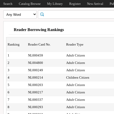
Search
Catalog Browse
My Library
Register
New Arrival
Pu
Reader Borrowing Rankings
Ranking
Reader Card No.
Reader Type
1
NL000459
Adult Citizen
2
NL004800
Adult Citizen
3
NL000249
Adult Citizen
4
NL000214
Children Citizen
5
NL000203
Adult Citizen
6
NL000217
Adult Citizen
7
NL000337
Adult Citizen
8
NL000293
Adult Citizen