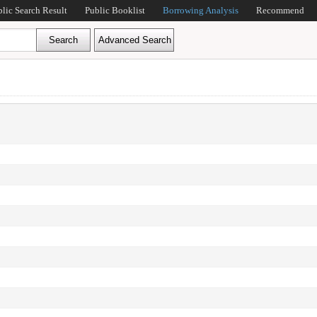
blic Search Result
Public Booklist
Borrowing Analysis
Recommend