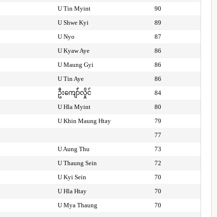
U Tin Myint
90
U Shwe Kyi
89
U Nyo
87
U Kyaw Aye
86
U Maung Gyi
86
U Tin Aye
86
ဦးကျော််လှိုင်
84
U Hla Myint
80
U Khin Maung Htay
79
77
U Aung Thu
73
U Thaung Sein
72
U Kyi Sein
70
U Hla Htay
70
U Mya Thaung
70