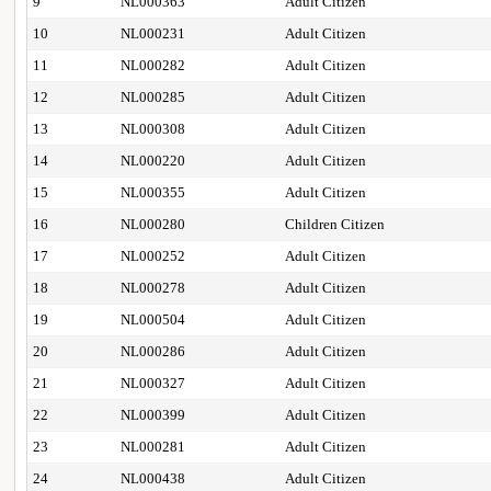
9
NL000363
Adult Citizen
10
NL000231
Adult Citizen
11
NL000282
Adult Citizen
12
NL000285
Adult Citizen
13
NL000308
Adult Citizen
14
NL000220
Adult Citizen
15
NL000355
Adult Citizen
16
NL000280
Children Citizen
17
NL000252
Adult Citizen
18
NL000278
Adult Citizen
19
NL000504
Adult Citizen
20
NL000286
Adult Citizen
21
NL000327
Adult Citizen
22
NL000399
Adult Citizen
23
NL000281
Adult Citizen
24
NL000438
Adult Citizen