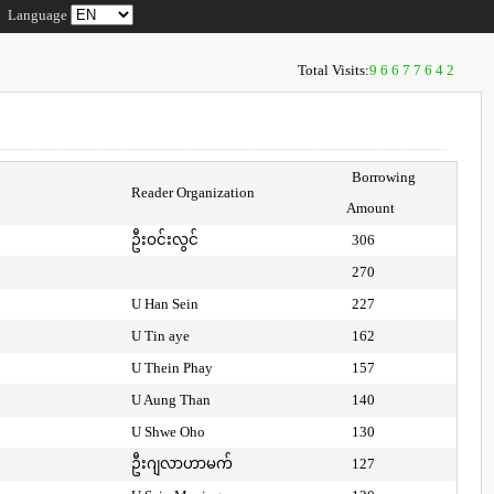
Language
Total Visits:
96677642
Borrowing
Reader Organization
Amount
ဦးဝင်းလွင်
306
270
U Han Sein
227
U Tin aye
162
U Thein Phay
157
U Aung Than
140
U Shwe Oho
130
ဦးဂျလာဟာမက်
127