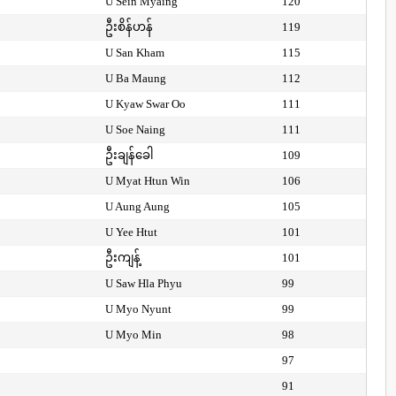
U Sein Myaing
120
ဦးစိန်ဟန်
119
U San Kham
115
U Ba Maung
112
U Kyaw Swar Oo
111
U Soe Naing
111
ဦးချန်ခေါ
109
U Myat Htun Win
106
U Aung Aung
105
U Yee Htut
101
ဦးကျန့်
101
U Saw Hla Phyu
99
U Myo Nyunt
99
U Myo Min
98
97
91