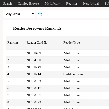
Search
Catalog Browse
My Library
Register
New Arrival
Pu
Reader Borrowing Rankings
Ranking
Reader Card No.
Reader Type
1
NL000459
Adult Citizen
2
NL004800
Adult Citizen
3
NL000249
Adult Citizen
4
NL000214
Children Citizen
5
NL000203
Adult Citizen
6
NL000217
Adult Citizen
7
NL000337
Adult Citizen
8
NL000293
Adult Citizen