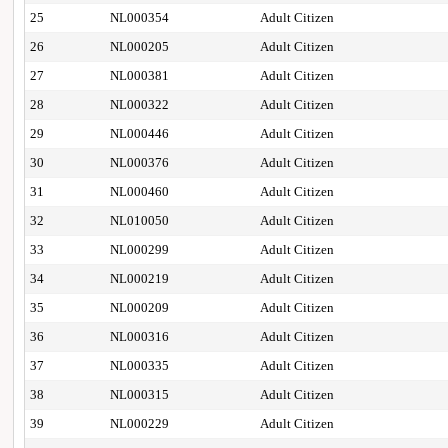
25
NL000354
Adult Citizen
26
NL000205
Adult Citizen
27
NL000381
Adult Citizen
28
NL000322
Adult Citizen
29
NL000446
Adult Citizen
30
NL000376
Adult Citizen
31
NL000460
Adult Citizen
32
NL010050
Adult Citizen
33
NL000299
Adult Citizen
34
NL000219
Adult Citizen
35
NL000209
Adult Citizen
36
NL000316
Adult Citizen
37
NL000335
Adult Citizen
38
NL000315
Adult Citizen
39
NL000229
Adult Citizen