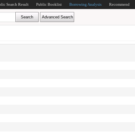
blic Search Result
Public Booklist
Borrowing Analysis
Recommend