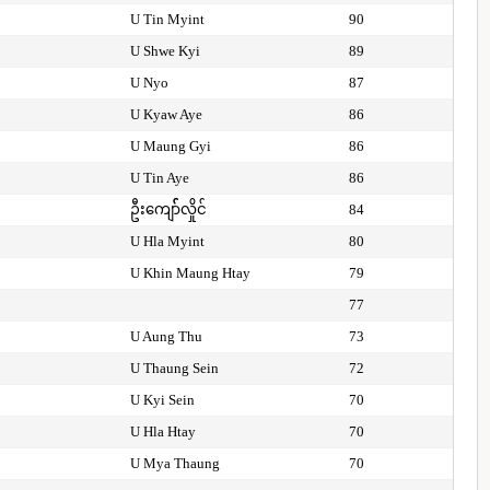
U Tin Myint
90
U Shwe Kyi
89
U Nyo
87
U Kyaw Aye
86
U Maung Gyi
86
U Tin Aye
86
ဦးကျော််လှိုင်
84
U Hla Myint
80
U Khin Maung Htay
79
77
U Aung Thu
73
U Thaung Sein
72
U Kyi Sein
70
U Hla Htay
70
U Mya Thaung
70