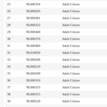
25
NL000354
Adult Citizen
26
NL000205
Adult Citizen
27
NL000381
Adult Citizen
28
NL000322
Adult Citizen
29
NL000446
Adult Citizen
30
NL000376
Adult Citizen
31
NL000460
Adult Citizen
32
NL010050
Adult Citizen
33
NL000299
Adult Citizen
34
NL000219
Adult Citizen
35
NL000209
Adult Citizen
36
NL000316
Adult Citizen
37
NL000335
Adult Citizen
38
NL000315
Adult Citizen
39
NL000229
Adult Citizen