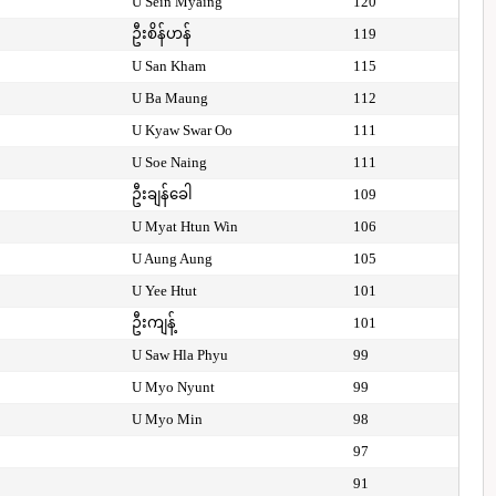
U Sein Myaing
120
ဦးစိန်ဟန်
119
U San Kham
115
U Ba Maung
112
U Kyaw Swar Oo
111
U Soe Naing
111
ဦးချန်ခေါ
109
U Myat Htun Win
106
U Aung Aung
105
U Yee Htut
101
ဦးကျန့်
101
U Saw Hla Phyu
99
U Myo Nyunt
99
U Myo Min
98
97
91