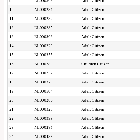
9
NL000363
Adult Citizen
10
NL000231
Adult Citizen
11
NL000282
Adult Citizen
12
NL000285
Adult Citizen
13
NL000308
Adult Citizen
14
NL000220
Adult Citizen
15
NL000355
Adult Citizen
16
NL000280
Children Citizen
17
NL000252
Adult Citizen
18
NL000278
Adult Citizen
19
NL000504
Adult Citizen
20
NL000286
Adult Citizen
21
NL000327
Adult Citizen
22
NL000399
Adult Citizen
23
NL000281
Adult Citizen
24
NL000438
Adult Citizen