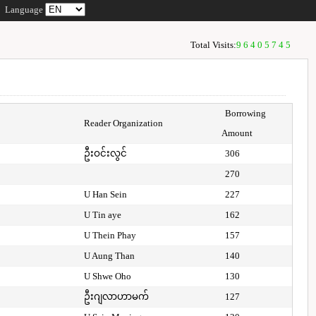
Language
Total Visits:
96405745
Borrowing
Reader Organization
Amount
ဦးဝင်းလွင်
306
270
U Han Sein
227
U Tin aye
162
U Thein Phay
157
U Aung Than
140
U Shwe Oho
130
ဦးဂျလာဟာမက်
127