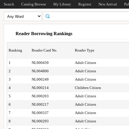
Search
Catalog Browse
My Library
Register
New Arrival
Pu
Reader Borrowing Rankings
Ranking
Reader Card No.
Reader Type
1
NL000459
Adult Citizen
2
NL004800
Adult Citizen
3
NL000249
Adult Citizen
4
NL000214
Children Citizen
5
NL000203
Adult Citizen
6
NL000217
Adult Citizen
7
NL000337
Adult Citizen
8
NL000293
Adult Citizen