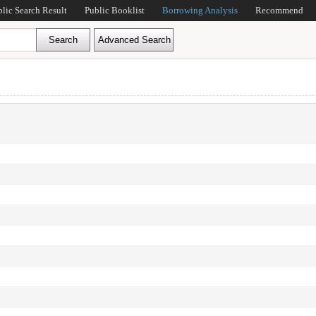
blic Search Result
Public Booklist
Borrowing Analysis
Recommend