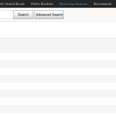
blic Search Result
Public Booklist
Borrowing Analysis
Recommend