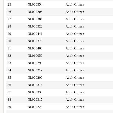
25
NL000354
Adult Citizen
26
NL000205
Adult Citizen
27
NL000381
Adult Citizen
28
NL000322
Adult Citizen
29
NL000446
Adult Citizen
30
NL000376
Adult Citizen
31
NL000460
Adult Citizen
32
NL010050
Adult Citizen
33
NL000299
Adult Citizen
34
NL000219
Adult Citizen
35
NL000209
Adult Citizen
36
NL000316
Adult Citizen
37
NL000335
Adult Citizen
38
NL000315
Adult Citizen
39
NL000229
Adult Citizen