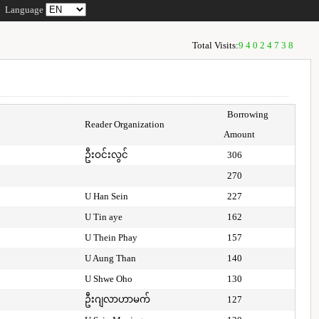
Language
Total Visits:
94024738
Borrowing
Reader Organization
Amount
ဦးဝင်းလွင်
306
270
U Han Sein
227
U Tin aye
162
U Thein Phay
157
U Aung Than
140
U Shwe Oho
130
ဦးဂျလာဟာမက်
127