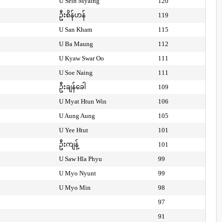
U Sein Myaing
120
ဦးစိန်ဟန်
119
U San Kham
115
U Ba Maung
112
U Kyaw Swar Oo
111
U Soe Naing
111
ဦးချန်ခေါ
109
U Myat Htun Win
106
U Aung Aung
105
U Yee Htut
101
ဦးကျန့်
101
U Saw Hla Phyu
99
U Myo Nyunt
99
U Myo Min
98
97
91