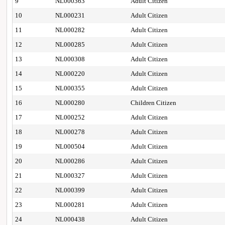
9
NL000363
Adult Citizen
10
NL000231
Adult Citizen
11
NL000282
Adult Citizen
12
NL000285
Adult Citizen
13
NL000308
Adult Citizen
14
NL000220
Adult Citizen
15
NL000355
Adult Citizen
16
NL000280
Children Citizen
17
NL000252
Adult Citizen
18
NL000278
Adult Citizen
19
NL000504
Adult Citizen
20
NL000286
Adult Citizen
21
NL000327
Adult Citizen
22
NL000399
Adult Citizen
23
NL000281
Adult Citizen
24
NL000438
Adult Citizen