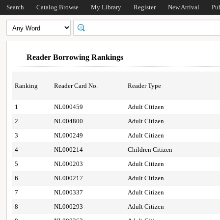
Search
Catalog Browse
My Library
Register
New Arrival
Pu
Reader Borrowing Rankings
Ranking
Reader Card No.
Reader Type
1
NL000459
Adult Citizen
2
NL004800
Adult Citizen
3
NL000249
Adult Citizen
4
NL000214
Children Citizen
5
NL000203
Adult Citizen
6
NL000217
Adult Citizen
7
NL000337
Adult Citizen
8
NL000293
Adult Citizen