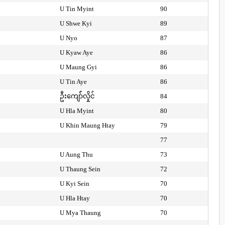
U Tin Myint
90
U Shwe Kyi
89
U Nyo
87
U Kyaw Aye
86
U Maung Gyi
86
U Tin Aye
86
ဦးကျော််လှိုင်
84
U Hla Myint
80
U Khin Maung Htay
79
77
U Aung Thu
73
U Thaung Sein
72
U Kyi Sein
70
U Hla Htay
70
U Mya Thaung
70