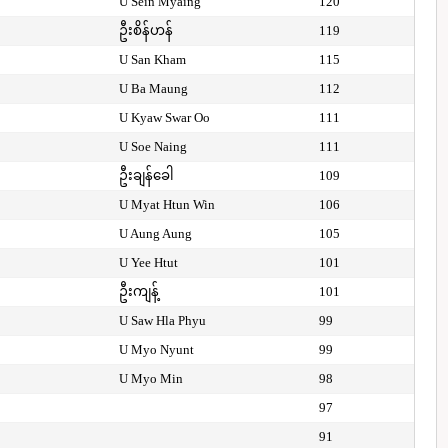
U Sein Myaing
120
ဦးစိန်ဟန်
119
U San Kham
115
U Ba Maung
112
U Kyaw Swar Oo
111
U Soe Naing
111
ဦးချန်ခေါ
109
U Myat Htun Win
106
U Aung Aung
105
U Yee Htut
101
ဦးကျန့်
101
U Saw Hla Phyu
99
U Myo Nyunt
99
U Myo Min
98
97
91