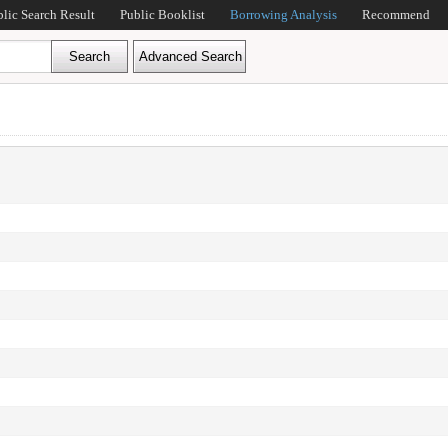
blic Search Result
Public Booklist
Borrowing Analysis
Recommend