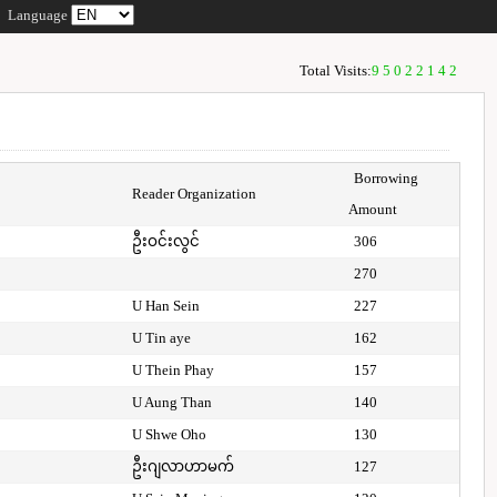
Language
Total Visits:
95022142
Borrowing
Reader Organization
Amount
ဦးဝင်းလွင်
306
270
U Han Sein
227
U Tin aye
162
U Thein Phay
157
U Aung Than
140
U Shwe Oho
130
ဦးဂျလာဟာမက်
127