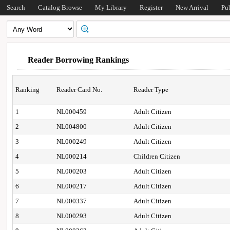
Search
Catalog Browse
My Library
Register
New Arrival
Pu
Reader Borrowing Rankings
Ranking
Reader Card No.
Reader Type
1
NL000459
Adult Citizen
2
NL004800
Adult Citizen
3
NL000249
Adult Citizen
4
NL000214
Children Citizen
5
NL000203
Adult Citizen
6
NL000217
Adult Citizen
7
NL000337
Adult Citizen
8
NL000293
Adult Citizen