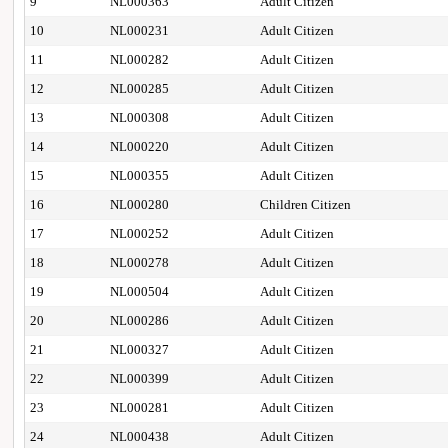
9
NL000363
Adult Citizen
10
NL000231
Adult Citizen
11
NL000282
Adult Citizen
12
NL000285
Adult Citizen
13
NL000308
Adult Citizen
14
NL000220
Adult Citizen
15
NL000355
Adult Citizen
16
NL000280
Children Citizen
17
NL000252
Adult Citizen
18
NL000278
Adult Citizen
19
NL000504
Adult Citizen
20
NL000286
Adult Citizen
21
NL000327
Adult Citizen
22
NL000399
Adult Citizen
23
NL000281
Adult Citizen
24
NL000438
Adult Citizen