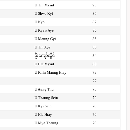
U Tin Myint
90
U Shwe Kyi
89
U Nyo
87
U Kyaw Aye
86
U Maung Gyi
86
U Tin Aye
86
ဦးကျော််လှိုင်
84
U Hla Myint
80
U Khin Maung Htay
79
77
U Aung Thu
73
U Thaung Sein
72
U Kyi Sein
70
U Hla Htay
70
U Mya Thaung
70