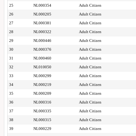
25
NL000354
Adult Citizen
26
NL000205
Adult Citizen
27
NL000381
Adult Citizen
28
NL000322
Adult Citizen
29
NL000446
Adult Citizen
30
NL000376
Adult Citizen
31
NL000460
Adult Citizen
32
NL010050
Adult Citizen
33
NL000299
Adult Citizen
34
NL000219
Adult Citizen
35
NL000209
Adult Citizen
36
NL000316
Adult Citizen
37
NL000335
Adult Citizen
38
NL000315
Adult Citizen
39
NL000229
Adult Citizen