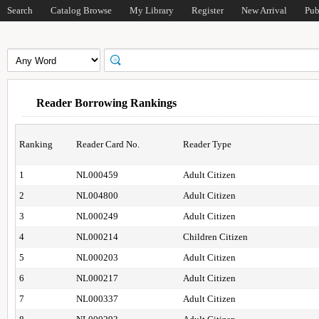
Search
Catalog Browse
My Library
Register
New Arrival
Pub
Reader Borrowing Rankings
Ranking
Reader Card No.
Reader Type
1
NL000459
Adult Citizen
2
NL004800
Adult Citizen
3
NL000249
Adult Citizen
4
NL000214
Children Citizen
5
NL000203
Adult Citizen
6
NL000217
Adult Citizen
7
NL000337
Adult Citizen