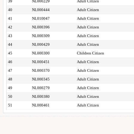
39
NL000229
Adult Citizen
40
NL000444
Adult Citizen
41
NL010047
Adult Citizen
42
NL000396
Adult Citizen
43
NL000309
Adult Citizen
44
NL000429
Adult Citizen
45
NL000300
Children Citizen
46
NL000451
Adult Citizen
47
NL000370
Adult Citizen
48
NL000345
Adult Citizen
49
NL000279
Adult Citizen
50
NL000380
Adult Citizen
51
NL000461
Adult Citizen