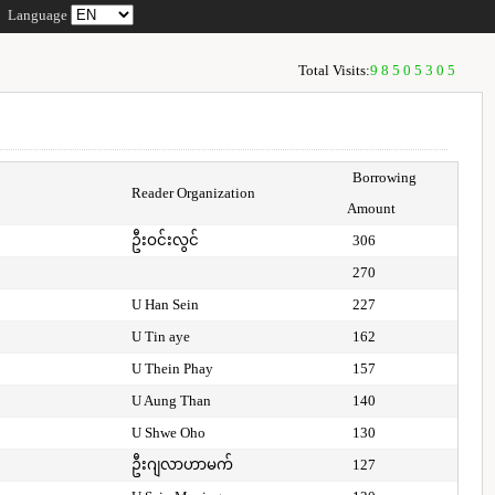
Language
Total Visits:
98505305
Borrowing
Reader Organization
Amount
ဦးဝင်းလွင်
306
270
U Han Sein
227
U Tin aye
162
U Thein Phay
157
U Aung Than
140
U Shwe Oho
130
ဦးဂျလာဟာမက်
127