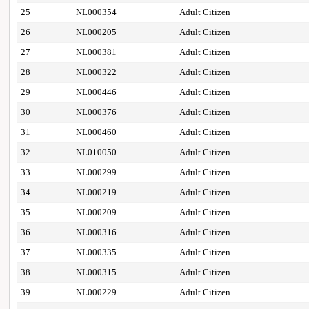
25
NL000354
Adult Citizen
26
NL000205
Adult Citizen
27
NL000381
Adult Citizen
28
NL000322
Adult Citizen
29
NL000446
Adult Citizen
30
NL000376
Adult Citizen
31
NL000460
Adult Citizen
32
NL010050
Adult Citizen
33
NL000299
Adult Citizen
34
NL000219
Adult Citizen
35
NL000209
Adult Citizen
36
NL000316
Adult Citizen
37
NL000335
Adult Citizen
38
NL000315
Adult Citizen
39
NL000229
Adult Citizen