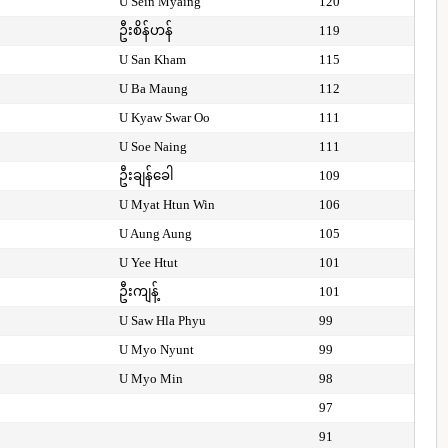
U Sein Myaing
120
ဦးစိန်ဟန်
119
U San Kham
115
U Ba Maung
112
U Kyaw Swar Oo
111
U Soe Naing
111
ဦးချန်ခေါ
109
U Myat Htun Win
106
U Aung Aung
105
U Yee Htut
101
ဦးကျန့်
101
U Saw Hla Phyu
99
U Myo Nyunt
99
U Myo Min
98
97
91