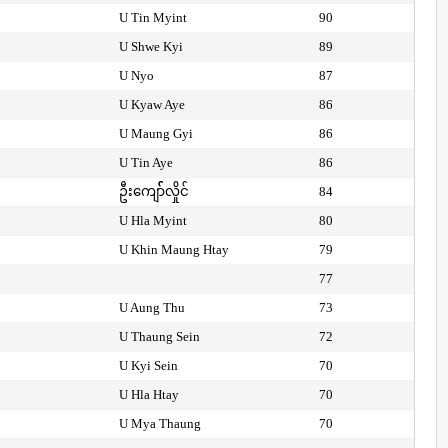
U Tin Myint
90
U Shwe Kyi
89
U Nyo
87
U Kyaw Aye
86
U Maung Gyi
86
U Tin Aye
86
ဦးကျော််လှိုင်
84
U Hla Myint
80
U Khin Maung Htay
79
77
U Aung Thu
73
U Thaung Sein
72
U Kyi Sein
70
U Hla Htay
70
U Mya Thaung
70