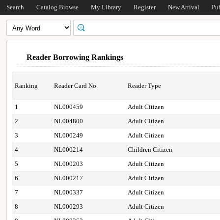
Search
Catalog Browse
My Library
Register
New Arrival
Pu
Reader Borrowing Rankings
Ranking
Reader Card No.
Reader Type
1
NL000459
Adult Citizen
2
NL004800
Adult Citizen
3
NL000249
Adult Citizen
4
NL000214
Children Citizen
5
NL000203
Adult Citizen
6
NL000217
Adult Citizen
7
NL000337
Adult Citizen
8
NL000293
Adult Citizen