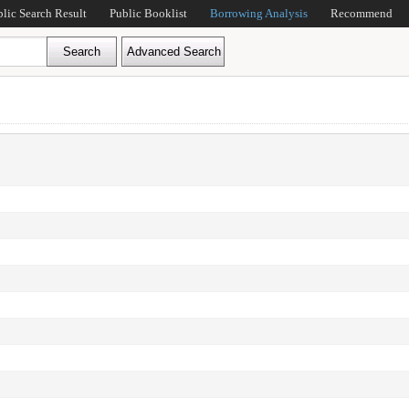
blic Search Result
Public Booklist
Borrowing Analysis
Recommend