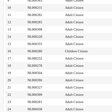
9
NL000363
Adult Citizen
10
NL000231
Adult Citizen
11
NL000282
Adult Citizen
12
NL000285
Adult Citizen
13
NL000308
Adult Citizen
14
NL000220
Adult Citizen
15
NL000355
Adult Citizen
16
NL000280
Children Citizen
17
NL000252
Adult Citizen
18
NL000278
Adult Citizen
19
NL000504
Adult Citizen
20
NL000286
Adult Citizen
21
NL000327
Adult Citizen
22
NL000399
Adult Citizen
23
NL000281
Adult Citizen
24
NL000438
Adult Citizen