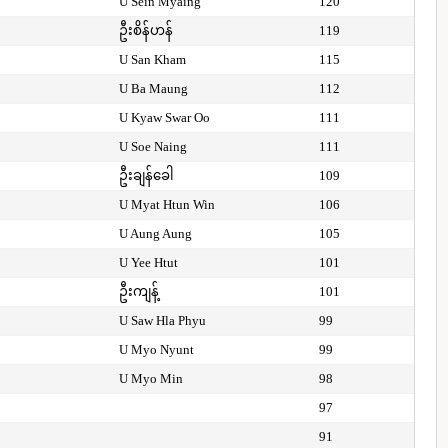
U Sein Myaing
120
ဦးစိန်ဟန်
119
U San Kham
115
U Ba Maung
112
U Kyaw Swar Oo
111
U Soe Naing
111
ဦးချန်ခေါ
109
U Myat Htun Win
106
U Aung Aung
105
U Yee Htut
101
ဦးကျန့်
101
U Saw Hla Phyu
99
U Myo Nyunt
99
U Myo Min
98
97
91