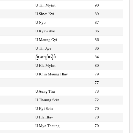
U Tin Myint
90
U Shwe Kyi
89
U Nyo
87
U Kyaw Aye
86
U Maung Gyi
86
U Tin Aye
86
ဦးကျော််လှိုင်
84
U Hla Myint
80
U Khin Maung Htay
79
77
U Aung Thu
73
U Thaung Sein
72
U Kyi Sein
70
U Hla Htay
70
U Mya Thaung
70