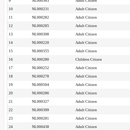
9
NL000363
Adult Citizen
10
NL000231
Adult Citizen
11
NL000282
Adult Citizen
12
NL000285
Adult Citizen
13
NL000308
Adult Citizen
14
NL000220
Adult Citizen
15
NL000355
Adult Citizen
16
NL000280
Children Citizen
17
NL000252
Adult Citizen
18
NL000278
Adult Citizen
19
NL000504
Adult Citizen
20
NL000286
Adult Citizen
21
NL000327
Adult Citizen
22
NL000399
Adult Citizen
23
NL000281
Adult Citizen
24
NL000438
Adult Citizen