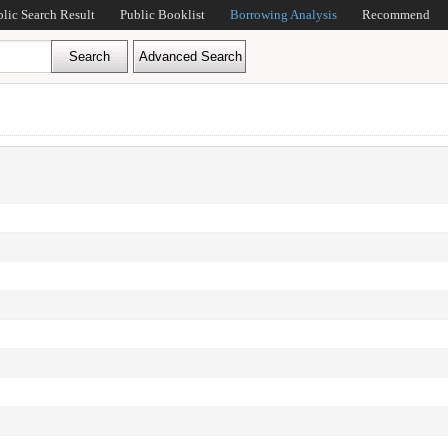
blic Search Result
Public Booklist
Borrowing Analysis
Recommend