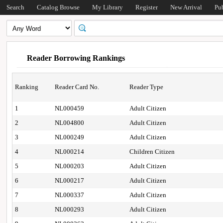
Search
Catalog Browse
My Library
Register
New Arrival
Pu
Reader Borrowing Rankings
Ranking
Reader Card No.
Reader Type
1
NL000459
Adult Citizen
2
NL004800
Adult Citizen
3
NL000249
Adult Citizen
4
NL000214
Children Citizen
5
NL000203
Adult Citizen
6
NL000217
Adult Citizen
7
NL000337
Adult Citizen
8
NL000293
Adult Citizen