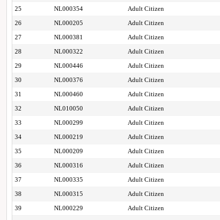
25
NL000354
Adult Citizen
26
NL000205
Adult Citizen
27
NL000381
Adult Citizen
28
NL000322
Adult Citizen
29
NL000446
Adult Citizen
30
NL000376
Adult Citizen
31
NL000460
Adult Citizen
32
NL010050
Adult Citizen
33
NL000299
Adult Citizen
34
NL000219
Adult Citizen
35
NL000209
Adult Citizen
36
NL000316
Adult Citizen
37
NL000335
Adult Citizen
38
NL000315
Adult Citizen
39
NL000229
Adult Citizen