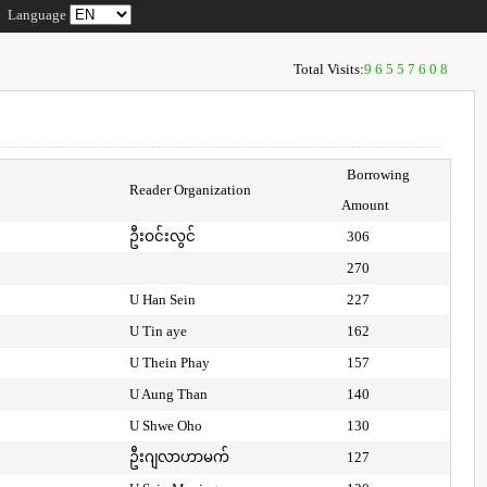
Language
Total Visits:
96557608
Borrowing
Reader Organization
Amount
ဦးဝင်းလွင်
306
270
U Han Sein
227
U Tin aye
162
U Thein Phay
157
U Aung Than
140
U Shwe Oho
130
ဦးဂျလာဟာမက်
127