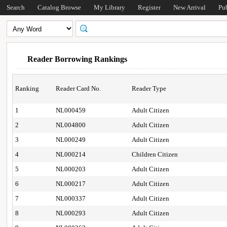
Search
Catalog Browse
My Library
Register
New Arrival
Pu
Reader Borrowing Rankings
Ranking
Reader Card No.
Reader Type
1
NL000459
Adult Citizen
2
NL004800
Adult Citizen
3
NL000249
Adult Citizen
4
NL000214
Children Citizen
5
NL000203
Adult Citizen
6
NL000217
Adult Citizen
7
NL000337
Adult Citizen
8
NL000293
Adult Citizen