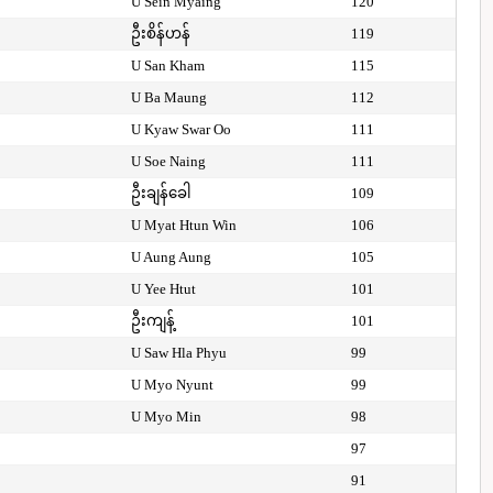
U Sein Myaing
120
ဦးစိန်ဟန်
119
U San Kham
115
U Ba Maung
112
U Kyaw Swar Oo
111
U Soe Naing
111
ဦးချန်ခေါ
109
U Myat Htun Win
106
U Aung Aung
105
U Yee Htut
101
ဦးကျန့်
101
U Saw Hla Phyu
99
U Myo Nyunt
99
U Myo Min
98
97
91