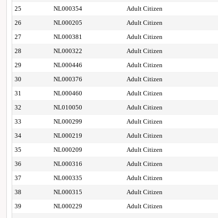
25
NL000354
Adult Citizen
26
NL000205
Adult Citizen
27
NL000381
Adult Citizen
28
NL000322
Adult Citizen
29
NL000446
Adult Citizen
30
NL000376
Adult Citizen
31
NL000460
Adult Citizen
32
NL010050
Adult Citizen
33
NL000299
Adult Citizen
34
NL000219
Adult Citizen
35
NL000209
Adult Citizen
36
NL000316
Adult Citizen
37
NL000335
Adult Citizen
38
NL000315
Adult Citizen
39
NL000229
Adult Citizen