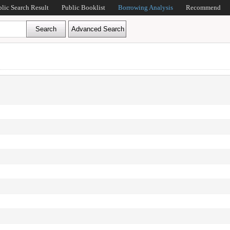
blic Search Result
Public Booklist
Borrowing Analysis
Recommend