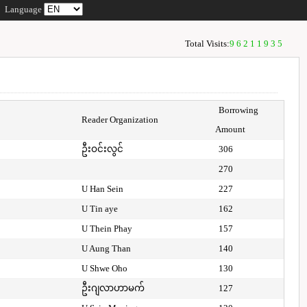
Language
Total Visits:
96211935
Borrowing
Reader Organization
Amount
ဦးဝင်းလွင်
306
270
U Han Sein
227
U Tin aye
162
U Thein Phay
157
U Aung Than
140
U Shwe Oho
130
ဦးဂျလာဟာမက်
127