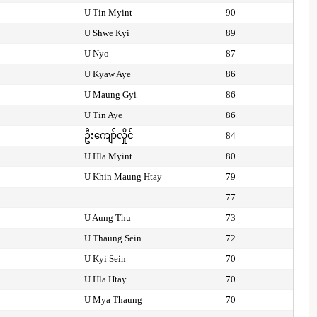
U Tin Myint
90
U Shwe Kyi
89
U Nyo
87
U Kyaw Aye
86
U Maung Gyi
86
U Tin Aye
86
ဦးကျော််လှိုင်
84
U Hla Myint
80
U Khin Maung Htay
79
77
U Aung Thu
73
U Thaung Sein
72
U Kyi Sein
70
U Hla Htay
70
U Mya Thaung
70