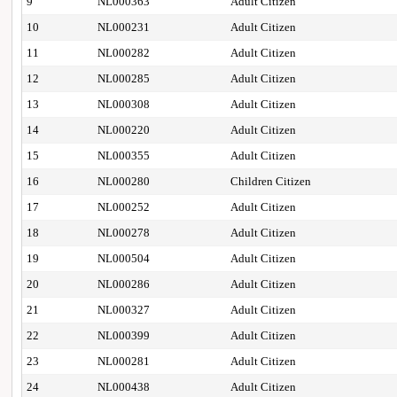
9
NL000363
Adult Citizen
10
NL000231
Adult Citizen
11
NL000282
Adult Citizen
12
NL000285
Adult Citizen
13
NL000308
Adult Citizen
14
NL000220
Adult Citizen
15
NL000355
Adult Citizen
16
NL000280
Children Citizen
17
NL000252
Adult Citizen
18
NL000278
Adult Citizen
19
NL000504
Adult Citizen
20
NL000286
Adult Citizen
21
NL000327
Adult Citizen
22
NL000399
Adult Citizen
23
NL000281
Adult Citizen
24
NL000438
Adult Citizen