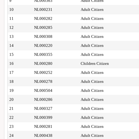
9
NL000363
Adult Citizen
10
NL000231
Adult Citizen
11
NL000282
Adult Citizen
12
NL000285
Adult Citizen
13
NL000308
Adult Citizen
14
NL000220
Adult Citizen
15
NL000355
Adult Citizen
16
NL000280
Children Citizen
17
NL000252
Adult Citizen
18
NL000278
Adult Citizen
19
NL000504
Adult Citizen
20
NL000286
Adult Citizen
21
NL000327
Adult Citizen
22
NL000399
Adult Citizen
23
NL000281
Adult Citizen
24
NL000438
Adult Citizen