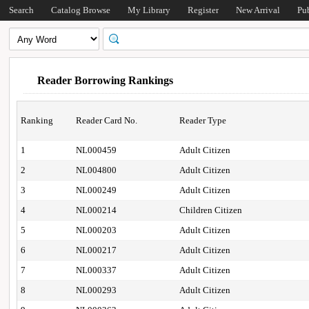
Search
Catalog Browse
My Library
Register
New Arrival
Pu
Reader Borrowing Rankings
Ranking
Reader Card No.
Reader Type
1
NL000459
Adult Citizen
2
NL004800
Adult Citizen
3
NL000249
Adult Citizen
4
NL000214
Children Citizen
5
NL000203
Adult Citizen
6
NL000217
Adult Citizen
7
NL000337
Adult Citizen
8
NL000293
Adult Citizen