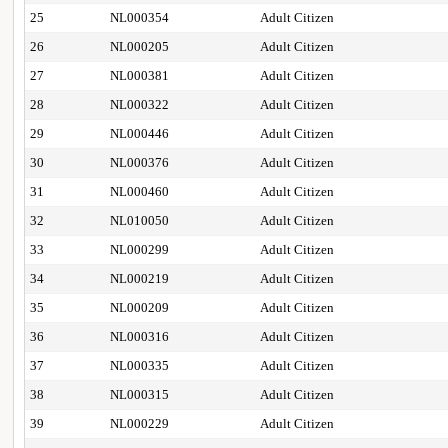
25
NL000354
Adult Citizen
26
NL000205
Adult Citizen
27
NL000381
Adult Citizen
28
NL000322
Adult Citizen
29
NL000446
Adult Citizen
30
NL000376
Adult Citizen
31
NL000460
Adult Citizen
32
NL010050
Adult Citizen
33
NL000299
Adult Citizen
34
NL000219
Adult Citizen
35
NL000209
Adult Citizen
36
NL000316
Adult Citizen
37
NL000335
Adult Citizen
38
NL000315
Adult Citizen
39
NL000229
Adult Citizen