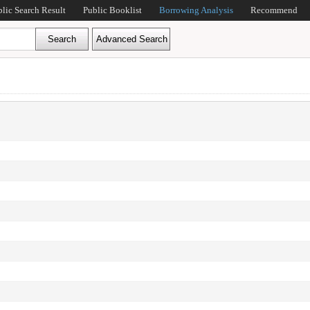
blic Search Result
Public Booklist
Borrowing Analysis
Recommend