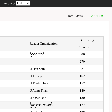
Language
Total Visits:
97928479
Borrowing
Reader Organization
Amount
ဦးဝင်းလွင်
306
270
U Han Sein
227
U Tin aye
162
U Thein Phay
157
U Aung Than
140
U Shwe Oho
130
ဦးဂျလာဟာမက်
127