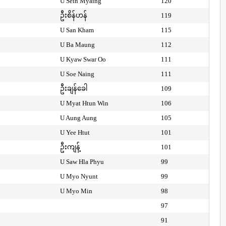
U Sein Myaing
120
ဦးစိန်ဟန်
119
U San Kham
115
U Ba Maung
112
U Kyaw Swar Oo
111
U Soe Naing
111
ဦးချန်ခေါ
109
U Myat Htun Win
106
U Aung Aung
105
U Yee Htut
101
ဦးကျန့်
101
U Saw Hla Phyu
99
U Myo Nyunt
99
U Myo Min
98
97
91