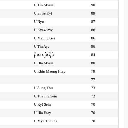
U Tin Myint
90
U Shwe Kyi
89
U Nyo
87
U Kyaw Aye
86
U Maung Gyi
86
U Tin Aye
86
ဦးကျော််လှိုင်
84
U Hla Myint
80
U Khin Maung Htay
79
77
U Aung Thu
73
U Thaung Sein
72
U Kyi Sein
70
U Hla Htay
70
U Mya Thaung
70