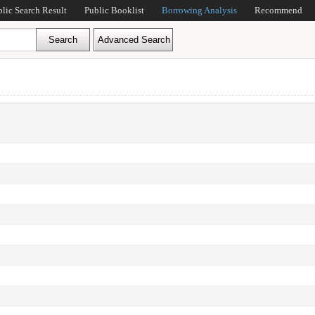
blic Search Result
Public Booklist
Borrowing Analysis
Recommend