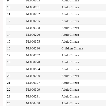
9
NL000363
Adult Citizen
10
NL000231
Adult Citizen
11
NL000282
Adult Citizen
12
NL000285
Adult Citizen
13
NL000308
Adult Citizen
14
NL000220
Adult Citizen
15
NL000355
Adult Citizen
16
NL000280
Children Citizen
17
NL000252
Adult Citizen
18
NL000278
Adult Citizen
19
NL000504
Adult Citizen
20
NL000286
Adult Citizen
21
NL000327
Adult Citizen
22
NL000399
Adult Citizen
23
NL000281
Adult Citizen
24
NL000438
Adult Citizen