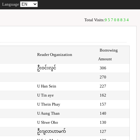
Language
Total Visits:
95708834
Borrowing
Reader Organization
Amount
ဦးဝင်းလွင်
306
270
U Han Sein
227
U Tin aye
162
U Thein Phay
157
U Aung Than
140
U Shwe Oho
130
ဦးဂျလာဟာမက်
127