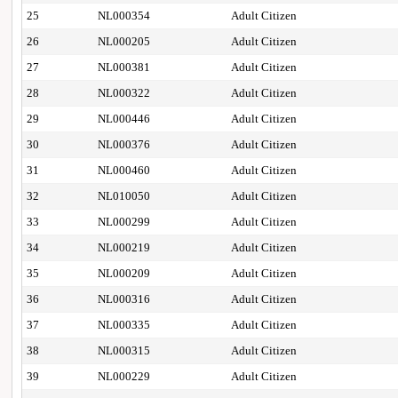
25
NL000354
Adult Citizen
26
NL000205
Adult Citizen
27
NL000381
Adult Citizen
28
NL000322
Adult Citizen
29
NL000446
Adult Citizen
30
NL000376
Adult Citizen
31
NL000460
Adult Citizen
32
NL010050
Adult Citizen
33
NL000299
Adult Citizen
34
NL000219
Adult Citizen
35
NL000209
Adult Citizen
36
NL000316
Adult Citizen
37
NL000335
Adult Citizen
38
NL000315
Adult Citizen
39
NL000229
Adult Citizen