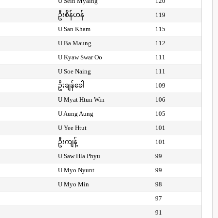
U Sein Myaing
120
ဦးစိန်ဟန်
119
U San Kham
115
U Ba Maung
112
U Kyaw Swar Oo
111
U Soe Naing
111
ဦးချန်ခေါ
109
U Myat Htun Win
106
U Aung Aung
105
U Yee Htut
101
ဦးကျန့်
101
U Saw Hla Phyu
99
U Myo Nyunt
99
U Myo Min
98
97
91