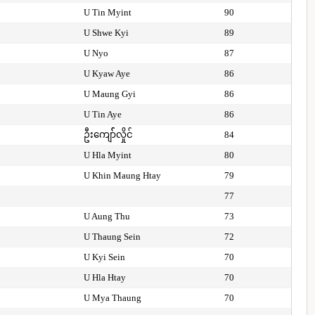
U Tin Myint
90
U Shwe Kyi
89
U Nyo
87
U Kyaw Aye
86
U Maung Gyi
86
U Tin Aye
86
ဦးကျော််လှိုင်
84
U Hla Myint
80
U Khin Maung Htay
79
77
U Aung Thu
73
U Thaung Sein
72
U Kyi Sein
70
U Hla Htay
70
U Mya Thaung
70