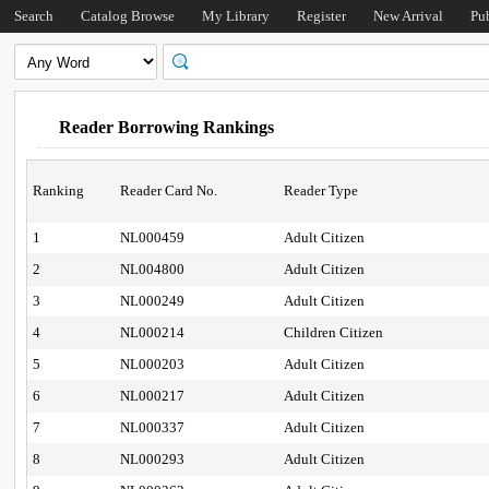
Search
Catalog Browse
My Library
Register
New Arrival
Pu
Reader Borrowing Rankings
Ranking
Reader Card No.
Reader Type
1
NL000459
Adult Citizen
2
NL004800
Adult Citizen
3
NL000249
Adult Citizen
4
NL000214
Children Citizen
5
NL000203
Adult Citizen
6
NL000217
Adult Citizen
7
NL000337
Adult Citizen
8
NL000293
Adult Citizen