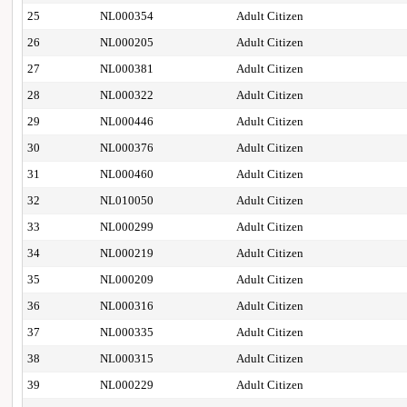
25
NL000354
Adult Citizen
26
NL000205
Adult Citizen
27
NL000381
Adult Citizen
28
NL000322
Adult Citizen
29
NL000446
Adult Citizen
30
NL000376
Adult Citizen
31
NL000460
Adult Citizen
32
NL010050
Adult Citizen
33
NL000299
Adult Citizen
34
NL000219
Adult Citizen
35
NL000209
Adult Citizen
36
NL000316
Adult Citizen
37
NL000335
Adult Citizen
38
NL000315
Adult Citizen
39
NL000229
Adult Citizen