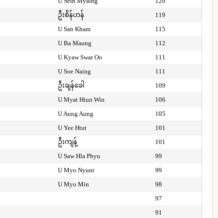
U Sein Myaing
120
ဦးစိန်ဟန်
119
U San Kham
115
U Ba Maung
112
U Kyaw Swar Oo
111
U Soe Naing
111
ဦးချန်ခေါ
109
U Myat Htun Win
106
U Aung Aung
105
U Yee Htut
101
ဦးကျန့်
101
U Saw Hla Phyu
99
U Myo Nyunt
99
U Myo Min
98
97
91