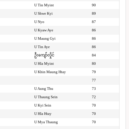
U Tin Myint
90
U Shwe Kyi
89
U Nyo
87
U Kyaw Aye
86
U Maung Gyi
86
U Tin Aye
86
ဦးကျော််လှိုင်
84
U Hla Myint
80
U Khin Maung Htay
79
77
U Aung Thu
73
U Thaung Sein
72
U Kyi Sein
70
U Hla Htay
70
U Mya Thaung
70