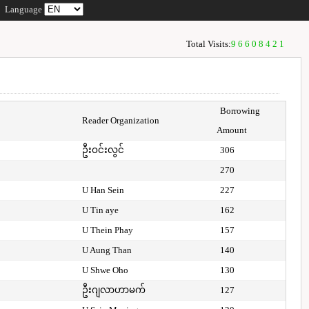
Language
Total Visits:
96608421
Borrowing
Reader Organization
Amount
ဦးဝင်းလွင်
306
270
U Han Sein
227
U Tin aye
162
U Thein Phay
157
U Aung Than
140
U Shwe Oho
130
ဦးဂျလာဟာမက်
127