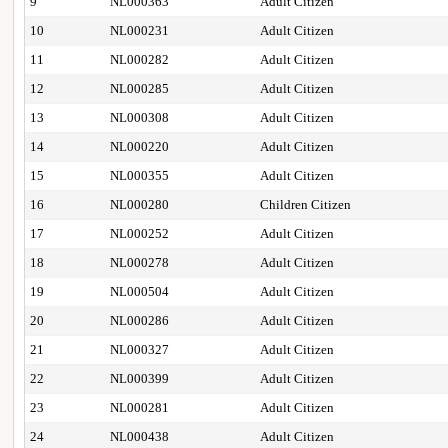
9
NL000363
Adult Citizen
10
NL000231
Adult Citizen
11
NL000282
Adult Citizen
12
NL000285
Adult Citizen
13
NL000308
Adult Citizen
14
NL000220
Adult Citizen
15
NL000355
Adult Citizen
16
NL000280
Children Citizen
17
NL000252
Adult Citizen
18
NL000278
Adult Citizen
19
NL000504
Adult Citizen
20
NL000286
Adult Citizen
21
NL000327
Adult Citizen
22
NL000399
Adult Citizen
23
NL000281
Adult Citizen
24
NL000438
Adult Citizen