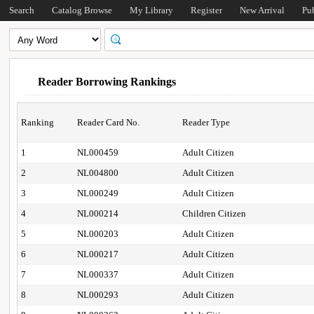
Search
Catalog Browse
My Library
Register
New Arrival
Pu
Reader Borrowing Rankings
Ranking
Reader Card No.
Reader Type
1
NL000459
Adult Citizen
2
NL004800
Adult Citizen
3
NL000249
Adult Citizen
4
NL000214
Children Citizen
5
NL000203
Adult Citizen
6
NL000217
Adult Citizen
7
NL000337
Adult Citizen
8
NL000293
Adult Citizen