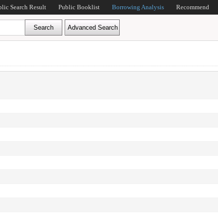
blic Search Result
Public Booklist
Borrowing Analysis
Recommend