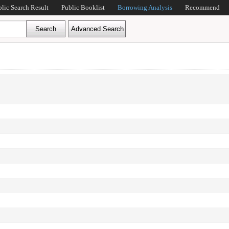
blic Search Result
Public Booklist
Borrowing Analysis
Recommend