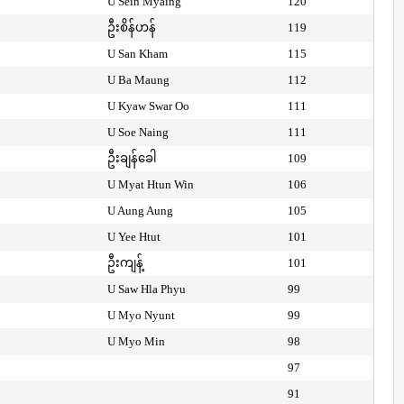
U Sein Myaing
120
ဦးစိန်ဟန်
119
U San Kham
115
U Ba Maung
112
U Kyaw Swar Oo
111
U Soe Naing
111
ဦးချန်ခေါ
109
U Myat Htun Win
106
U Aung Aung
105
U Yee Htut
101
ဦးကျန့်
101
U Saw Hla Phyu
99
U Myo Nyunt
99
U Myo Min
98
97
91