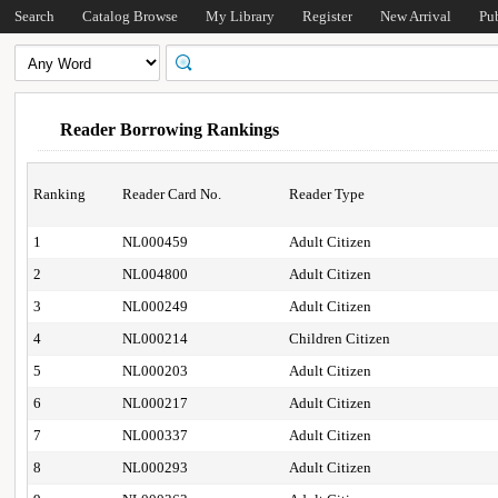
Search
Catalog Browse
My Library
Register
New Arrival
Pu
Reader Borrowing Rankings
Ranking
Reader Card No.
Reader Type
1
NL000459
Adult Citizen
2
NL004800
Adult Citizen
3
NL000249
Adult Citizen
4
NL000214
Children Citizen
5
NL000203
Adult Citizen
6
NL000217
Adult Citizen
7
NL000337
Adult Citizen
8
NL000293
Adult Citizen