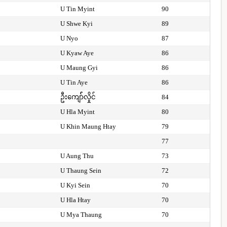
U Tin Myint
90
U Shwe Kyi
89
U Nyo
87
U Kyaw Aye
86
U Maung Gyi
86
U Tin Aye
86
ဦးကျော််လှိုင်
84
U Hla Myint
80
U Khin Maung Htay
79
77
U Aung Thu
73
U Thaung Sein
72
U Kyi Sein
70
U Hla Htay
70
U Mya Thaung
70