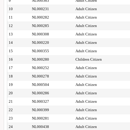
9
NL000363
Adult Citizen
10
NL000231
Adult Citizen
11
NL000282
Adult Citizen
12
NL000285
Adult Citizen
13
NL000308
Adult Citizen
14
NL000220
Adult Citizen
15
NL000355
Adult Citizen
16
NL000280
Children Citizen
17
NL000252
Adult Citizen
18
NL000278
Adult Citizen
19
NL000504
Adult Citizen
20
NL000286
Adult Citizen
21
NL000327
Adult Citizen
22
NL000399
Adult Citizen
23
NL000281
Adult Citizen
24
NL000438
Adult Citizen