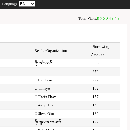
Language
Total Visits:
97594848
Borrowing
Reader Organization
Amount
ဦးဝင်းလွင်
306
270
U Han Sein
227
U Tin aye
162
U Thein Phay
157
U Aung Than
140
U Shwe Oho
130
ဦးဂျလာဟာမက်
127