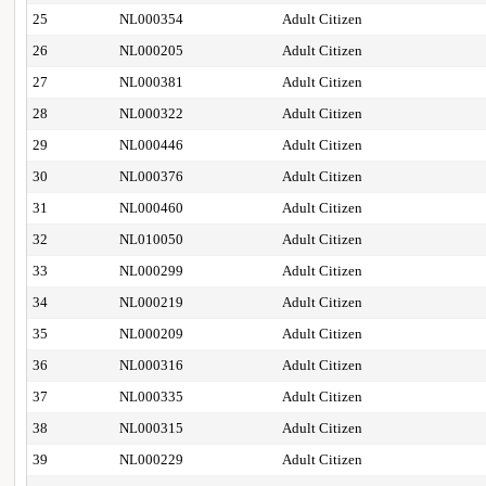
25
NL000354
Adult Citizen
26
NL000205
Adult Citizen
27
NL000381
Adult Citizen
28
NL000322
Adult Citizen
29
NL000446
Adult Citizen
30
NL000376
Adult Citizen
31
NL000460
Adult Citizen
32
NL010050
Adult Citizen
33
NL000299
Adult Citizen
34
NL000219
Adult Citizen
35
NL000209
Adult Citizen
36
NL000316
Adult Citizen
37
NL000335
Adult Citizen
38
NL000315
Adult Citizen
39
NL000229
Adult Citizen