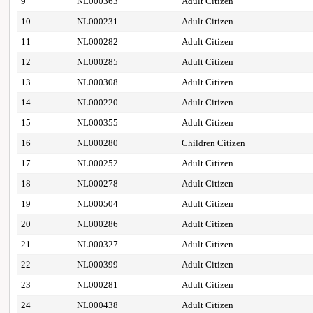
9
NL000363
Adult Citizen
10
NL000231
Adult Citizen
11
NL000282
Adult Citizen
12
NL000285
Adult Citizen
13
NL000308
Adult Citizen
14
NL000220
Adult Citizen
15
NL000355
Adult Citizen
16
NL000280
Children Citizen
17
NL000252
Adult Citizen
18
NL000278
Adult Citizen
19
NL000504
Adult Citizen
20
NL000286
Adult Citizen
21
NL000327
Adult Citizen
22
NL000399
Adult Citizen
23
NL000281
Adult Citizen
24
NL000438
Adult Citizen