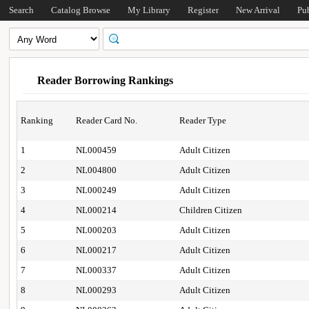
Search
Catalog Browse
My Library
Register
New Arrival
Pu
Reader Borrowing Rankings
Ranking
Reader Card No.
Reader Type
1
NL000459
Adult Citizen
2
NL004800
Adult Citizen
3
NL000249
Adult Citizen
4
NL000214
Children Citizen
5
NL000203
Adult Citizen
6
NL000217
Adult Citizen
7
NL000337
Adult Citizen
8
NL000293
Adult Citizen