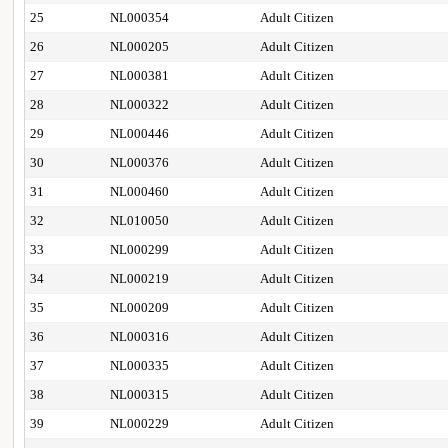
25
NL000354
Adult Citizen
26
NL000205
Adult Citizen
27
NL000381
Adult Citizen
28
NL000322
Adult Citizen
29
NL000446
Adult Citizen
30
NL000376
Adult Citizen
31
NL000460
Adult Citizen
32
NL010050
Adult Citizen
33
NL000299
Adult Citizen
34
NL000219
Adult Citizen
35
NL000209
Adult Citizen
36
NL000316
Adult Citizen
37
NL000335
Adult Citizen
38
NL000315
Adult Citizen
39
NL000229
Adult Citizen