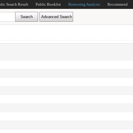
blic Search Result
Public Booklist
Borrowing Analysis
Recommend