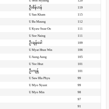
U Sein Myaing
120
ဦးစိန်ဟန်
119
U San Kham
115
U Ba Maung
112
U Kyaw Swar Oo
111
U Soe Naing
111
ဦးချန်ခေါ
109
U Myat Htun Win
106
U Aung Aung
105
U Yee Htut
101
ဦးကျန့်
101
U Saw Hla Phyu
99
U Myo Nyunt
99
U Myo Min
98
97
91