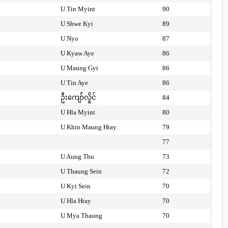
U Tin Myint
90
U Shwe Kyi
89
U Nyo
87
U Kyaw Aye
86
U Maung Gyi
86
U Tin Aye
86
ဦးကျော််လှိုင်
84
U Hla Myint
80
U Khin Maung Htay
79
77
U Aung Thu
73
U Thaung Sein
72
U Kyi Sein
70
U Hla Htay
70
U Mya Thaung
70