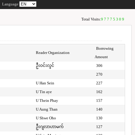
Language
Total Visits:
97775309
Borrowing
Reader Organization
Amount
ဦးဝင်းလွင်
306
270
U Han Sein
227
U Tin aye
162
U Thein Phay
157
U Aung Than
140
U Shwe Oho
130
ဦးဂျလာဟာမက်
127