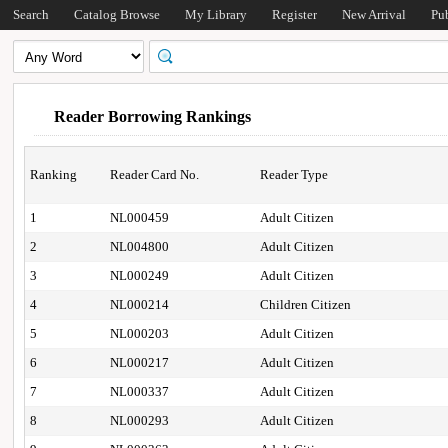
Search
Catalog Browse
My Library
Register
New Arrival
Pu
Reader Borrowing Rankings
Ranking
Reader Card No.
Reader Type
1
NL000459
Adult Citizen
2
NL004800
Adult Citizen
3
NL000249
Adult Citizen
4
NL000214
Children Citizen
5
NL000203
Adult Citizen
6
NL000217
Adult Citizen
7
NL000337
Adult Citizen
8
NL000293
Adult Citizen