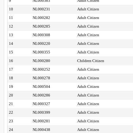
9
NL000363
Adult Citizen
10
NL000231
Adult Citizen
11
NL000282
Adult Citizen
12
NL000285
Adult Citizen
13
NL000308
Adult Citizen
14
NL000220
Adult Citizen
15
NL000355
Adult Citizen
16
NL000280
Children Citizen
17
NL000252
Adult Citizen
18
NL000278
Adult Citizen
19
NL000504
Adult Citizen
20
NL000286
Adult Citizen
21
NL000327
Adult Citizen
22
NL000399
Adult Citizen
23
NL000281
Adult Citizen
24
NL000438
Adult Citizen