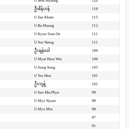
U Sein Myaing
120
ဦးစိန်ဟန်
119
U San Kham
115
U Ba Maung
112
U Kyaw Swar Oo
111
U Soe Naing
111
ဦးချန်ခေါ
109
U Myat Htun Win
106
U Aung Aung
105
U Yee Htut
101
ဦးကျန့်
101
U Saw Hla Phyu
99
U Myo Nyunt
99
U Myo Min
98
97
91