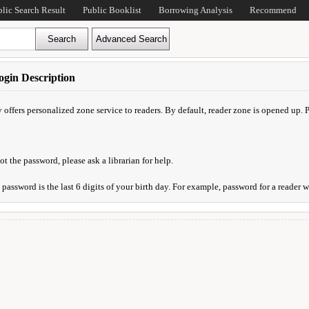
blic Search Result
Public Booklist
Borrowing Analysis
Recommend
gin Description
y offers personalized zone service to readers. By default, reader zone is opened up.
ot the password, please ask a librarian for help.
l password is the last 6 digits of your birth day. For example, password for a reader 