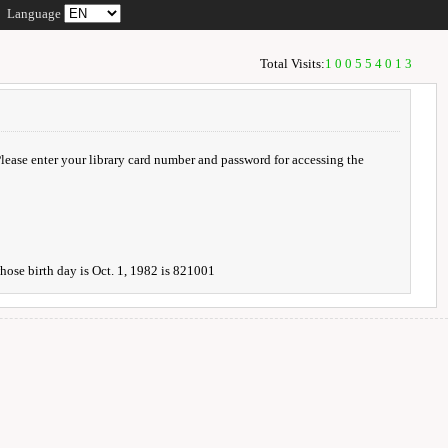
Language
Total Visits:
100554013
 Please enter your library card number and password for accessing the
whose birth day is Oct. 1, 1982 is 821001