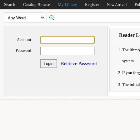
Search
Catalog Browse
My Library
Register
New Arrival
Pu
Reader Lo
Account:
The librar
Password:
system.
Retrieve Password
If you forg
The initia