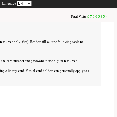
Language
Total Visits:
97606354
resources only; free). Readers fill out the following table to
 the card number and password to use digital resources.
ng a library card. Virtual card holders can personally apply to a