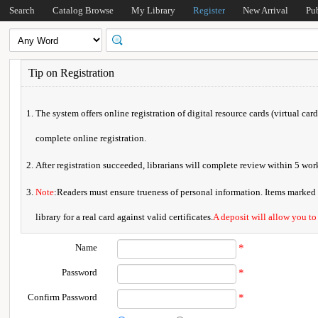
Search
Catalog Browse
My Library
Register
New Arrival
Pu
Tip on Registration
The system offers online registration of digital resource cards (virtual car
complete online registration.
After registration succeeded, librarians will complete review within 5 w
Note
:Readers must ensure trueness of personal information. Items marked * 
library for a real card against valid certificates.
A deposit will allow you to
Name
*
Password
*
Confirm Password
*