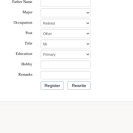
Father Name
Major
Occupation
Post
Title
Education
Hobby
Remarks