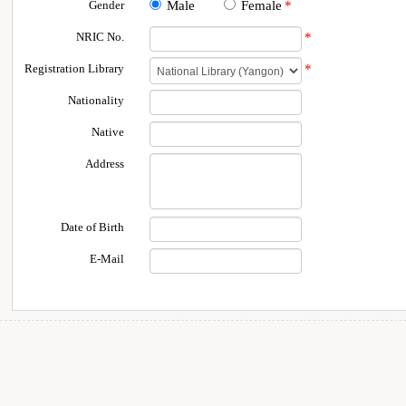
Gender
Male
Female
*
NRIC No.
*
Registration Library
*
Nationality
Native
Address
Date of Birth
E-Mail