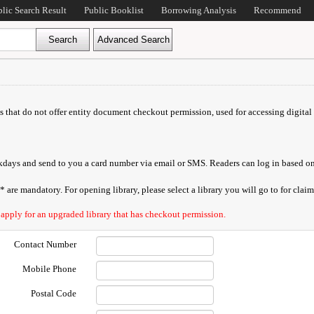
blic Search Result
Public Booklist
Borrowing Analysis
Recommend
ds that do not offer entity document checkout permission, used for accessing digital 
orkdays and send to you a card number via email or SMS. Readers can log in based on
are mandatory. For opening library, please select a library you will go to for claimi
 apply for an upgraded library that has checkout permission.
Contact Number
Mobile Phone
Postal Code