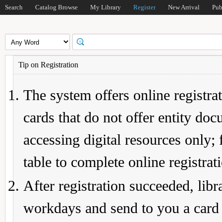
Search
Catalog Browse
My Library
Register
New Arrival
Pub
Tip on Registration
The system offers online registrat
cards that do not offer entity do
accessing digital resources only; 
table to complete online registrat
After registration succeeded, lib
workdays and send to you a card