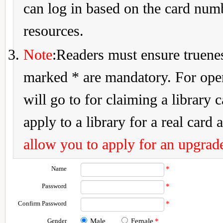
can log in based on the card num
resources.
Note
:Readers must ensure truenes
marked * are mandatory. For openi
will go to for claiming a library 
apply to a library for a real card a
allow you to apply for an upgrade
Name
*
Password
*
Confirm Password
*
Gender
Male
Female
*