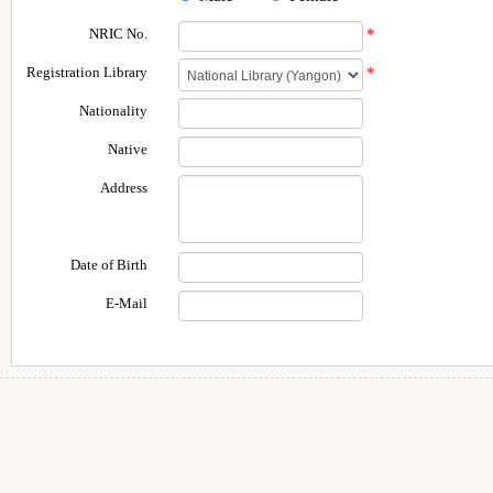
NRIC No.
*
Registration Library
*
Nationality
Native
Address
Date of Birth
E-Mail