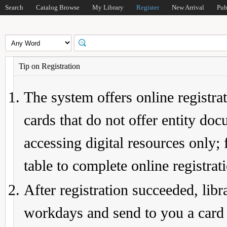
Search
Catalog Browse
My Library
Register
New Arrival
Pub
Tip on Registration
The system offers online registrat
cards that do not offer entity do
accessing digital resources only; 
table to complete online registrat
After registration succeeded, lib
workdays and send to you a card