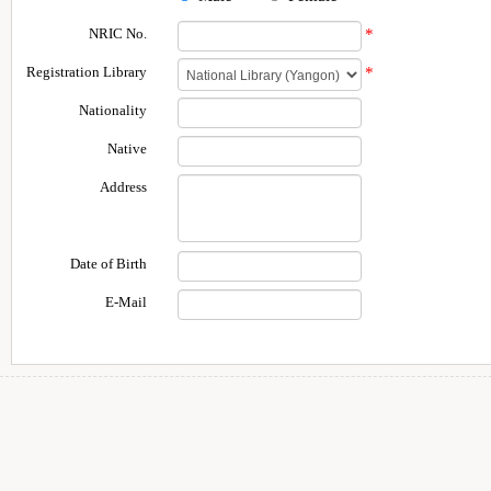
NRIC No.
*
Registration Library
*
Nationality
Native
Address
Date of Birth
E-Mail