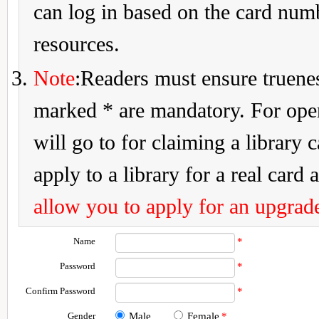
can log in based on the card num
resources.
Note
:Readers must ensure truenes
marked * are mandatory. For openi
will go to for claiming a library 
apply to a library for a real card a
allow you to apply for an upgrade
Name
*
Password
*
Confirm Password
*
Gender
Male
Female
*