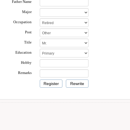
Father Name
Major
Occupation
Post
Title
Education
Hobby
Remarks