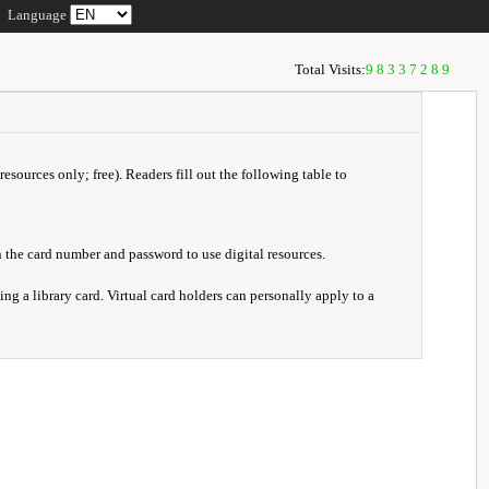
Language
Total Visits:
98337289
resources only; free). Readers fill out the following table to
 the card number and password to use digital resources.
ng a library card. Virtual card holders can personally apply to a