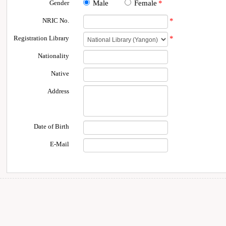
Gender
Male
Female
*
NRIC No.
*
Registration Library
*
Nationality
Native
Address
Date of Birth
E-Mail