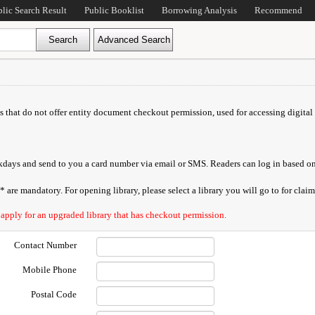
blic Search Result
Public Booklist
Borrowing Analysis
Recommend
ds that do not offer entity document checkout permission, used for accessing digital 
orkdays and send to you a card number via email or SMS. Readers can log in based on
are mandatory. For opening library, please select a library you will go to for claimi
 apply for an upgraded library that has checkout permission.
Contact Number
Mobile Phone
Postal Code