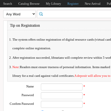
Search
Catalog Browse
My Library
Register
New Arrival
Pu
Tip on Registration
The system offers online registration of digital resource cards (virtual car
complete online registration.
After registration succeeded, librarians will complete review within 5 w
Note
:Readers must ensure trueness of personal information. Items marked * 
library for a real card against valid certificates.
A deposit will allow you to
Name
*
Password
*
Confirm Password
*