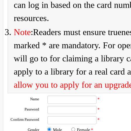
can log in based on the card num
resources.
Note
:Readers must ensure truenes
marked * are mandatory. For openi
will go to for claiming a library 
apply to a library for a real card a
allow you to apply for an upgrade
Name
*
Password
*
Confirm Password
*
Gender
Male
Female
*