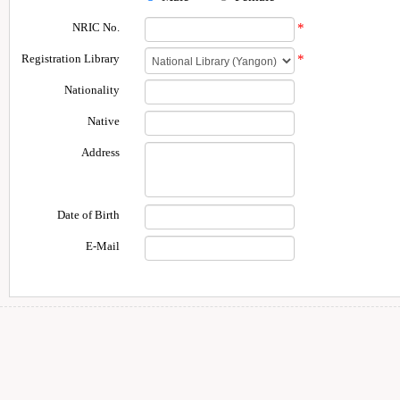
NRIC No.
*
Registration Library
*
Nationality
Native
Address
Date of Birth
E-Mail