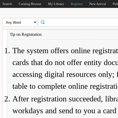
Search
Catalog Browse
My Library
Register
New Arrival
Pub
Tip on Registration
The system offers online registrat
cards that do not offer entity do
accessing digital resources only; 
table to complete online registrat
After registration succeeded, lib
workdays and send to you a card