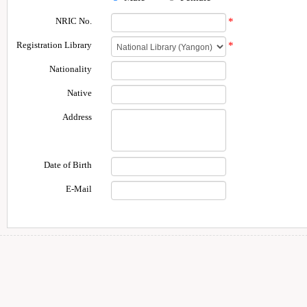
NRIC No.
*
Registration Library
*
Nationality
Native
Address
Date of Birth
E-Mail