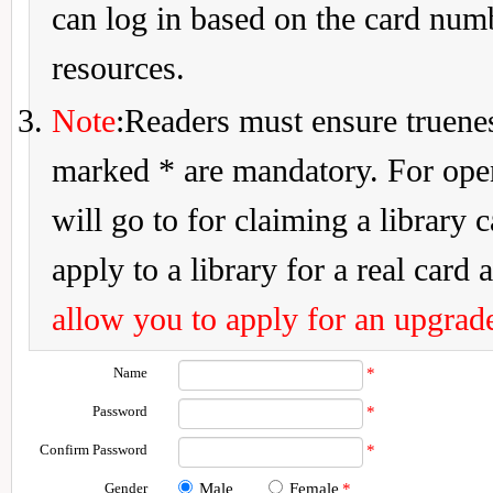
can log in based on the card num
resources.
Note
:Readers must ensure truenes
marked * are mandatory. For openi
will go to for claiming a library 
apply to a library for a real card a
allow you to apply for an upgrade
Name
*
Password
*
Confirm Password
*
Gender
Male
Female
*