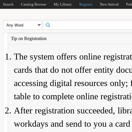
Search
Catalog Browse
My Library
Register
New Arrival
Pub
Tip on Registration
The system offers online registrat
cards that do not offer entity do
accessing digital resources only; 
table to complete online registrat
After registration succeeded, lib
workdays and send to you a card