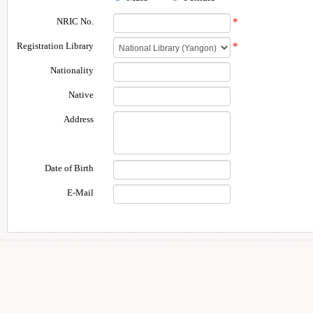
NRIC No.
*
Registration Library
*
Nationality
Native
Address
Date of Birth
E-Mail