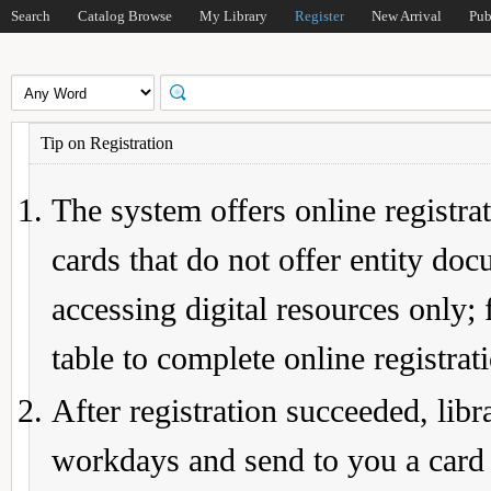
Search
Catalog Browse
My Library
Register
New Arrival
Pub
Tip on Registration
The system offers online registrat
cards that do not offer entity do
accessing digital resources only; 
table to complete online registrat
After registration succeeded, lib
workdays and send to you a card