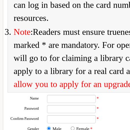
can log in based on the card num
resources.
Note
:Readers must ensure truenes
marked * are mandatory. For openi
will go to for claiming a library 
apply to a library for a real card a
allow you to apply for an upgrade
Name
*
Password
*
Confirm Password
*
Gender
Male
Female
*