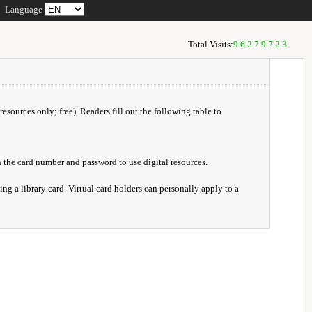
Language
Total Visits:
96279723
resources only; free). Readers fill out the following table to
 the card number and password to use digital resources.
ng a library card. Virtual card holders can personally apply to a