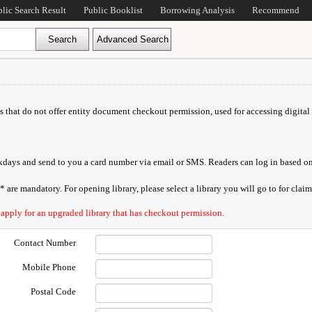
blic Search Result
Public Booklist
Borrowing Analysis
Recommend
ds that do not offer entity document checkout permission, used for accessing digital 
orkdays and send to you a card number via email or SMS. Readers can log in based on
are mandatory. For opening library, please select a library you will go to for claimi
 apply for an upgraded library that has checkout permission.
Contact Number
Mobile Phone
Postal Code