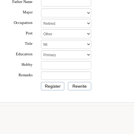
Father Name
Major
Occupation
Post
Title
Education
Hobby
Remarks