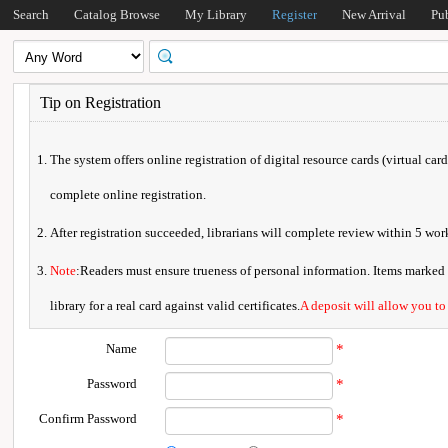
Search
Catalog Browse
My Library
Register
New Arrival
Pu
Tip on Registration
The system offers online registration of digital resource cards (virtual car
complete online registration.
After registration succeeded, librarians will complete review within 5 w
Note
:Readers must ensure trueness of personal information. Items marked * 
library for a real card against valid certificates.
A deposit will allow you to
Name
*
Password
*
Confirm Password
*