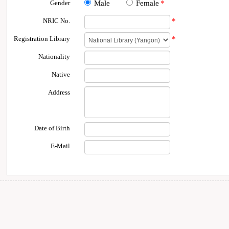
Gender
Male
Female
*
NRIC No.
*
Registration Library
*
Nationality
Native
Address
Date of Birth
E-Mail