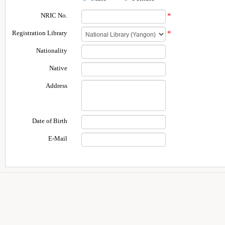
NRIC No.
*
Registration Library
*
Nationality
Native
Address
Date of Birth
E-Mail