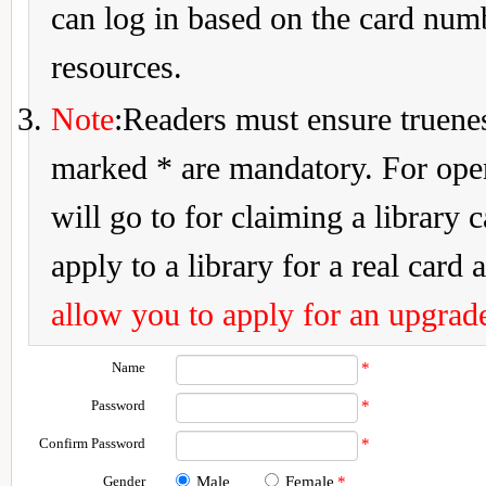
can log in based on the card num
resources.
Note
:Readers must ensure truenes
marked * are mandatory. For openi
will go to for claiming a library 
apply to a library for a real card a
allow you to apply for an upgrade
Name
*
Password
*
Confirm Password
*
Gender
Male
Female
*