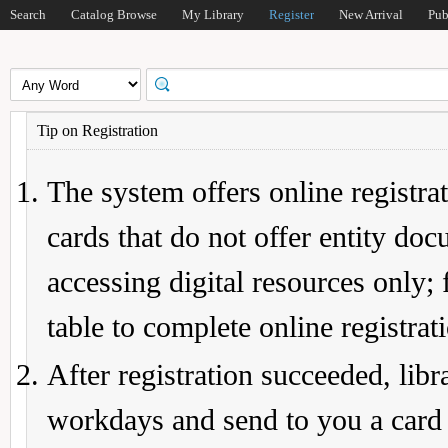
Search
Catalog Browse
My Library
Register
New Arrival
Pub
Tip on Registration
The system offers online registrat
cards that do not offer entity do
accessing digital resources only; 
table to complete online registrat
After registration succeeded, lib
workdays and send to you a card