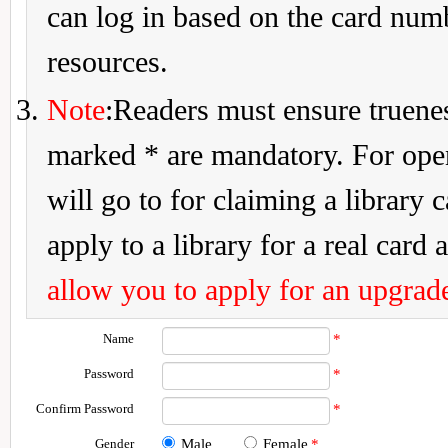
can log in based on the card num
resources.
Note
:Readers must ensure truenes
marked * are mandatory. For openi
will go to for claiming a library 
apply to a library for a real card a
allow you to apply for an upgrade
Name
*
Password
*
Confirm Password
*
Gender
Male
Female
*