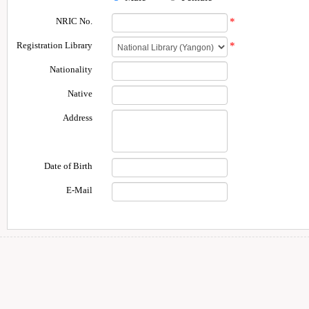
NRIC No.
*
Registration Library
*
Nationality
Native
Address
Date of Birth
E-Mail