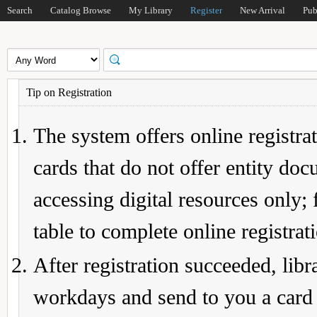
Search
Catalog Browse
My Library
Register
New Arrival
Pub
Tip on Registration
The system offers online registrat
cards that do not offer entity do
accessing digital resources only; 
table to complete online registrat
After registration succeeded, lib
workdays and send to you a card